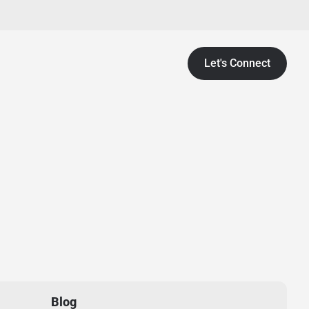
Let's Connect
Blog