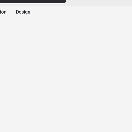
ion
Design
A-1 Concrete Leveli