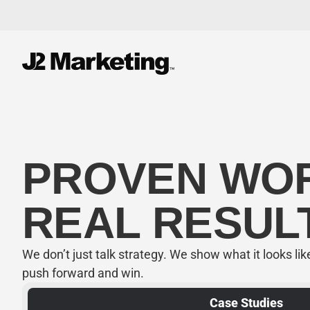
PROVEN W
REAL RESUL
We don’t just talk strategy. We show what it looks li
push forward and win.
Case Studies