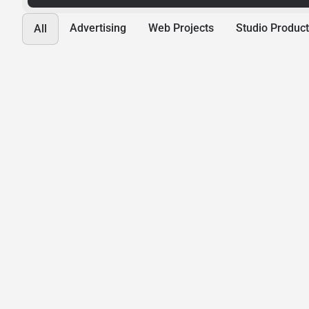
Advertising
Web Projects
Studio Product
All
Hope Ministries