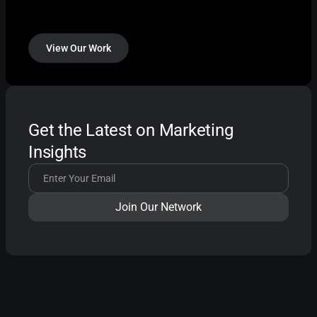
View Our Work
Get the Latest on Marketing
Insights