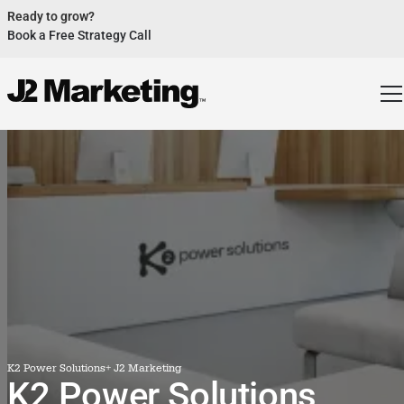
Ready to grow?
Book a Free Strategy Call
Website Helped Robert Geans Win $308K Job
See Case Study
2x Expected Opening Weekend Attendance
See Case Study
Cheetos Collab drove 184K+ Impressions
See Case Study
Donations Up 250% After Video
See Case Study
Our Design Helped Secure $50M Grant
See Case Study
K2 Power Solutions
+ J2 Marketing
K2 Power Solutions