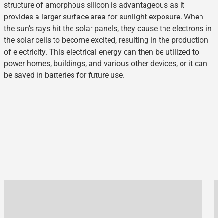
structure of amorphous silicon is advantageous as it
provides a larger surface area for sunlight exposure. When
the sun’s rays hit the solar panels, they cause the electrons in
the solar cells to become excited, resulting in the production
of electricity. This electrical energy can then be utilized to
power homes, buildings, and various other devices, or it can
be saved in batteries for future use.