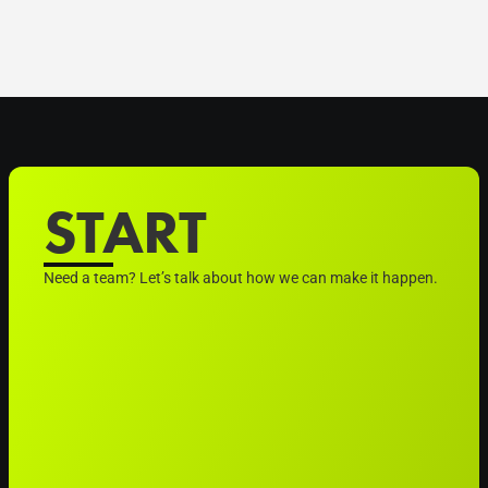
START
Need a team? Let’s talk about how we can make it happen.