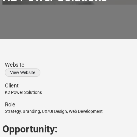
Website
View Website
Client
K2 Power Solutions
Role
Strategy, Branding, UX/UI Design, Web Development
Opportunity: