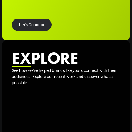
Let's Connect
EXPLORE
See how we’ve helped brands like yours connect with their
audiences. Explore our recent work and discover what’s
possible.