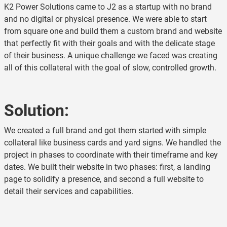
K2 Power Solutions came to J2 as a startup with no brand
and no digital or physical presence. We were able to start
from square one and build them a custom brand and website
that perfectly fit with their goals and with the delicate stage
of their business. A unique challenge we faced was creating
all of this collateral with the goal of slow, controlled growth.
Solution:
We created a full brand and got them started with simple
collateral like business cards and yard signs. We handled the
project in phases to coordinate with their timeframe and key
dates. We built their website in two phases: first, a landing
page to solidify a presence, and second a full website to
detail their services and capabilities.