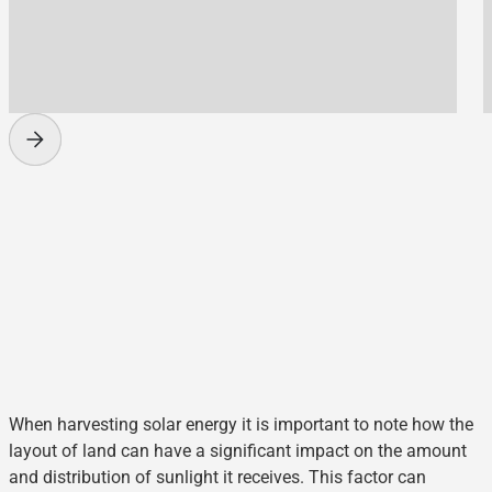
When harvesting solar energy it is important to note how the
layout of land can have a significant impact on the amount
and distribution of sunlight it receives. This factor can