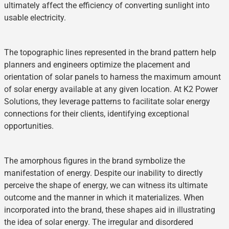
ultimately affect the efficiency of converting sunlight into
usable electricity.
The topographic lines represented in the brand pattern help
planners and engineers optimize the placement and
orientation of solar panels to harness the maximum amount
of solar energy available at any given location. At K2 Power
Solutions, they leverage patterns to facilitate solar energy
connections for their clients, identifying exceptional
opportunities.
The amorphous figures in the brand symbolize the
manifestation of energy. Despite our inability to directly
perceive the shape of energy, we can witness its ultimate
outcome and the manner in which it materializes. When
incorporated into the brand, these shapes aid in illustrating
the idea of solar energy. The irregular and disordered