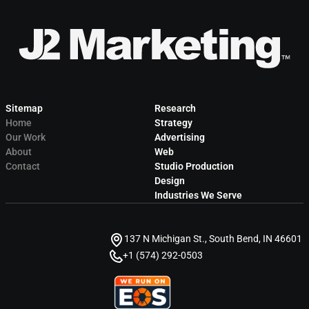
Sitemap
Research
Home
Strategy
Our Work
Advertising
About
Web
Contact
Studio Production
Design
Industries We Serve
137 N Michigan St., South Bend, IN 46601
+1 (574) 292-0503