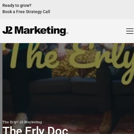
Ready to grow?
Book a Free Strategy Call
Website Helped Robert Geans Win $308K Job
See Case Study
2x Expected Opening Weekend Attendance
See Case Study
Cheetos Collab drove 184K+ Impressions
See Case Study
Donations Up 250% After Video
See Case Study
Our Design Helped Secure $50M Grant
See Case Study
The Erly
+ J2 Marketing
The Erly Doc