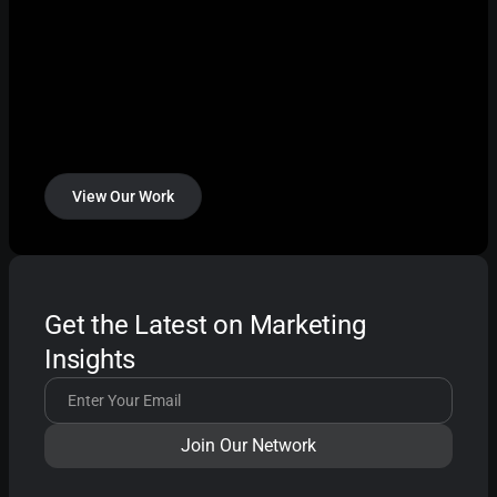
View Our Work
Get the Latest on Marketing
Insights