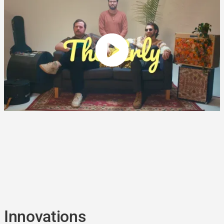
Innovations