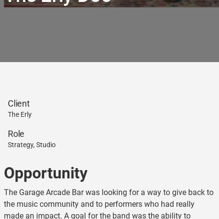
Client
The Erly
Role
Strategy, Studio
Opportunity
The Garage Arcade Bar was looking for a way to give back to
the music community and to performers who had really
made an impact. A goal for the band was the ability to