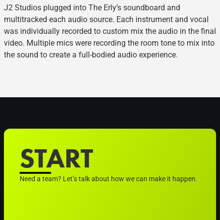
J2 Studios plugged into The Erly’s soundboard and
multitracked each audio source. Each instrument and vocal
was individually recorded to custom mix the audio in the final
video. Multiple mics were recording the room tone to mix into
the sound to create a full-bodied audio experience.
START
Need a team? Let’s talk about how we can make it happen.