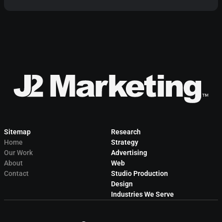
Sitemap
Research
Home
Strategy
Our Work
Advertising
About
Web
Contact
Studio Production
Design
Industries We Serve