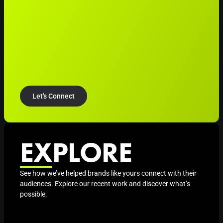
Let's Connect
EXPLORE
See how we’ve helped brands like yours connect with their
audiences. Explore our recent work and discover what’s
possible.