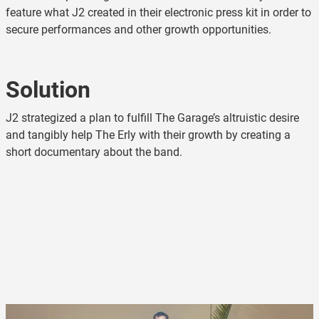
feature what J2 created in their electronic press kit in order to
secure performances and other growth opportunities.
Solution
J2 strategized a plan to fulfill The Garage’s altruistic desire
and tangibly help The Erly with their growth by creating a
short documentary about the band.