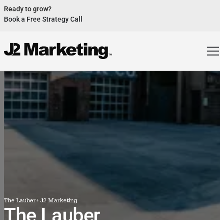
Ready to grow?
Book a Free Strategy Call
Website Helped Robert Geans Win $308K Job
See Case Study
2x Expected Opening Weekend Attendance
See Case Study
Cheetos Collab drove 184K+ Impressions
See Case Study
Donations Up 250% After Video
See Case Study
Our Design Helped Secure $50M Grant
See Case Study
The Lauber
+ J2 Marketing
The Lauber