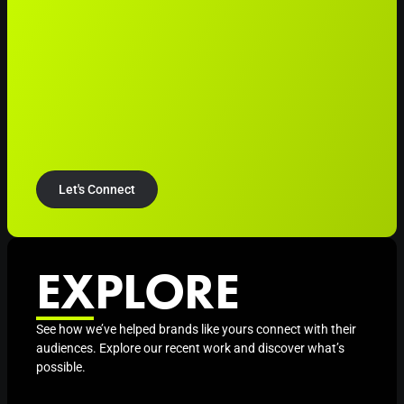
Let's Connect
EXPLORE
See how we’ve helped brands like yours connect with their
audiences. Explore our recent work and discover what’s
possible.