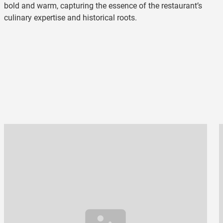
bold and warm, capturing the essence of the restaurant’s
culinary expertise and historical roots.