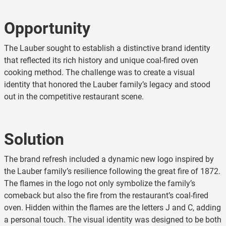
Opportunity
The Lauber sought to establish a distinctive brand identity
that reflected its rich history and unique coal-fired oven
cooking method. The challenge was to create a visual
identity that honored the Lauber family’s legacy and stood
out in the competitive restaurant scene.
Solution
The brand refresh included a dynamic new logo inspired by
the Lauber family’s resilience following the great fire of 1872.
The flames in the logo not only symbolize the family’s
comeback but also the fire from the restaurant’s coal-fired
oven. Hidden within the flames are the letters J and C, adding
a personal touch. The visual identity was designed to be both