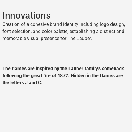
Innovations
Creation of a cohesive brand identity including logo design,
font selection, and color palette, establishing a distinct and
memorable visual presence for The Lauber.
The flames are inspired by the Lauber family’s comeback
following the great fire of 1872. Hidden in the flames are
the letters J and C.