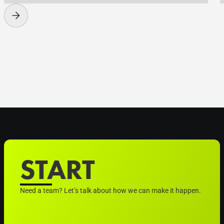
START
Need a team? Let’s talk about how we can make it happen.