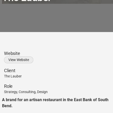
Website
View Website
Client
The Lauber
Role
Strategy, Consulting, Design
A brand for an artisan restaurant in the East Bank of South
Bend.