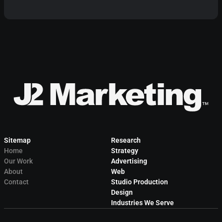
Sitemap
Research
Home
Strategy
Our Work
Advertising
About
Web
Contact
Studio Production
Design
Industries We Serve