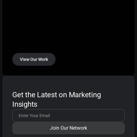
View Our Work
Get the Latest on Marketing
Insights