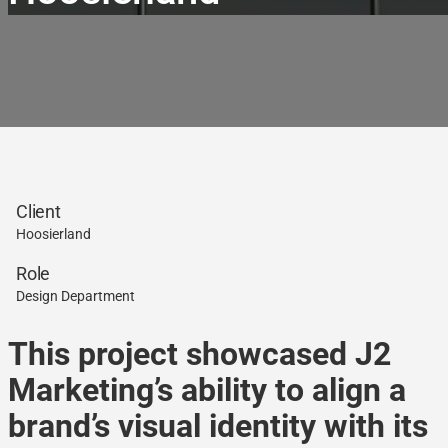
Client
Hoosierland
Role
Design Department
This project showcased J2
Marketing’s ability to align a
brand’s visual identity with its