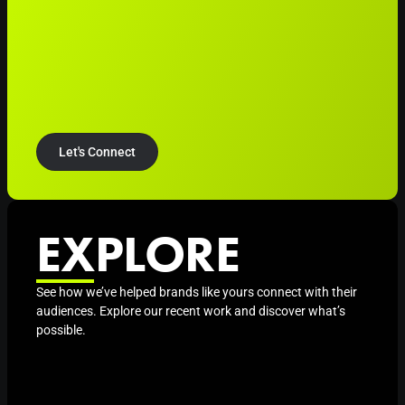
Let's Connect
EXPLORE
See how we’ve helped brands like yours connect with their
audiences. Explore our recent work and discover what’s
possible.