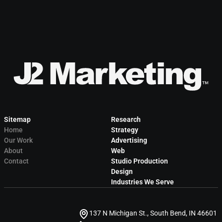
Sitemap
Research
Home
Strategy
Our Work
Advertising
About
Web
Contact
Studio Production
Design
Industries We Serve
137 N Michigan St., South Bend, IN 46601