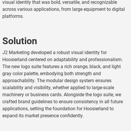
visual identity that was bold, versatile, and recognizable
across various applications, from large equipment to digital
platforms.
Solution
J2 Marketing developed a robust visual identity for
Hoosierland centered on adaptability and professionalism.
The new logo suite features a rich orange, black, and light
gray color palette, embodying both strength and
approachability. The modular design system ensures
scalability and visibility, whether applied to large-scale
machinery or business cards. Alongside the logo suite, we
crafted brand guidelines to ensure consistency in all future
applications, setting the foundation for Hoosierland to
expand its market presence confidently.