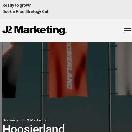
Ready to grow?
Book a Free Strategy Call
Website Helped Robert Geans Win $308K Job
See Case Study
2x Expected Opening Weekend Attendance
See Case Study
Cheetos Collab drove 184K+ Impressions
See Case Study
Donations Up 250% After Video
See Case Study
Our Design Helped Secure $50M Grant
See Case Study
Hoosierland
+ J2 Marketing
Hoosierland