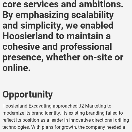
core services and ambitions.
By emphasizing scalability
and simplicity, we enabled
Hoosierland to maintain a
cohesive and professional
presence, whether on-site or
online.
Opportunity
Hoosierland Excavating approached J2 Marketing to
modernize its brand identity. Its existing branding failed to
reflect its position as a leader in innovative directional drilling
technologies. With plans for growth, the company needed a