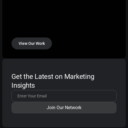
View Our Work
Get the Latest on Marketing
Insights