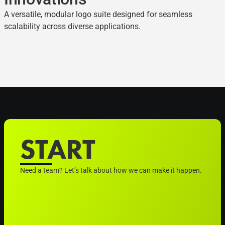
A versatile, modular logo suite designed for seamless
scalability across diverse applications.
START
Need a team? Let’s talk about how we can make it happen.