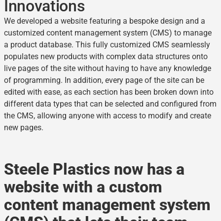
Innovations
We developed a website featuring a bespoke design and a
customized content management system (CMS) to manage
a product database. This fully customized CMS seamlessly
populates new products with complex data structures onto
live pages of the site without having to have any knowledge
of programming. In addition, every page of the site can be
edited with ease, as each section has been broken down into
different data types that can be selected and configured from
the CMS, allowing anyone with access to modify and create
new pages.
Steele Plastics now has a
website with a custom
content management system