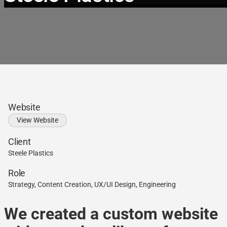
Website
View Website
Client
Steele Plastics
Role
Strategy, Content Creation, UX/UI Design, Engineering
We created a custom website