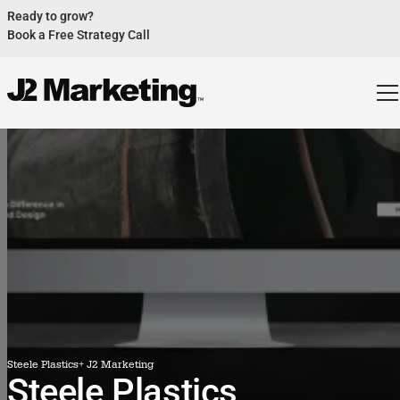
Ready to grow?
Book a Free Strategy Call
Website Helped Robert Geans Win $308K Job
See Case Study
2x Expected Opening Weekend Attendance
See Case Study
Cheetos Collab drove 184K+ Impressions
See Case Study
Donations Up 250% After Video
See Case Study
Our Design Helped Secure $50M Grant
See Case Study
Steele Plastics
+ J2 Marketing
Steele Plastics