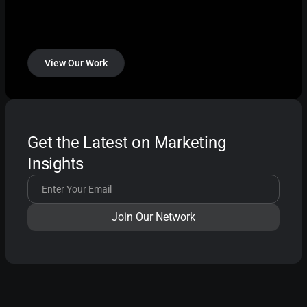
View Our Work
Get the Latest on Marketing
Insights