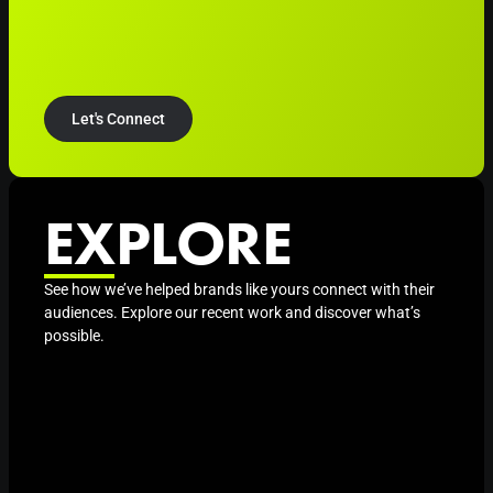
Let's Connect
EXPLORE
See how we’ve helped brands like yours connect with their
audiences. Explore our recent work and discover what’s
possible.