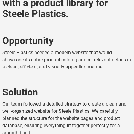
with a product library for
Steele Plastics.
Opportunity
Steele Plastics needed a modern website that would
showcase its entire product catalog and all relevant details in
a clean, efficient, and visually appealing manner.
Solution
Our team followed a detailed strategy to create a clean and
well-organized website for Steele Plastics. We carefully
planned the structure for the website pages and product
database, ensuring everything fit together perfectly for a
smooth build.