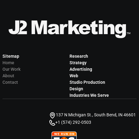
Sitemap
Research
Home
Strategy
Our Work
Advertising
About
Web
Contact
Studio Production
Design
Industries We Serve
137 N Michigan St., South Bend, IN 46601
+1 (574) 292-0503