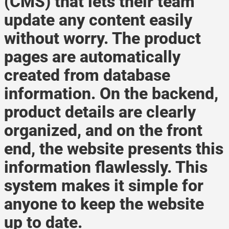
(CMS) that lets their team
update any content easily
without worry. The product
pages are automatically
created from database
information. On the backend,
product details are clearly
organized, and on the front
end, the website presents this
information flawlessly. This
system makes it simple for
anyone to keep the website
up to date.