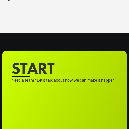
START
Need a team? Let’s talk about how we can make it happen.