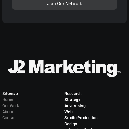
Sitemap
Research
Home
Strategy
Our Work
Advertising
About
Web
Contact
Studio Production
Design