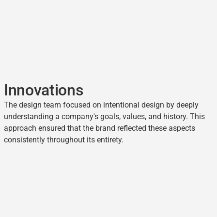
Innovations
The design team focused on intentional design by deeply
understanding a company's goals, values, and history. This
approach ensured that the brand reflected these aspects
consistently throughout its entirety.