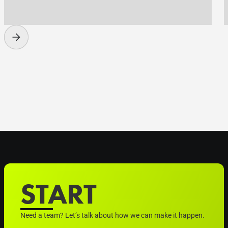
START
Need a team? Let’s talk about how we can make it happen.