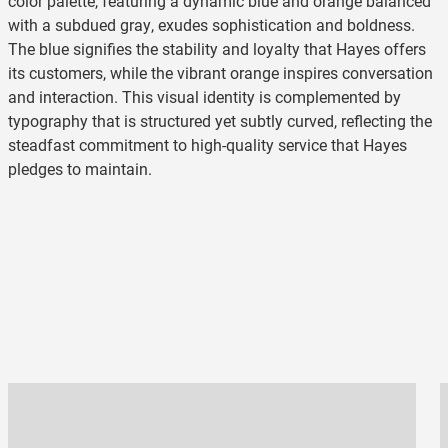
color palette, featuring a dynamic blue and orange balanced
with a subdued gray, exudes sophistication and boldness.
The blue signifies the stability and loyalty that Hayes offers
its customers, while the vibrant orange inspires conversation
and interaction. This visual identity is complemented by
typography that is structured yet subtly curved, reflecting the
steadfast commitment to high-quality service that Hayes
pledges to maintain.