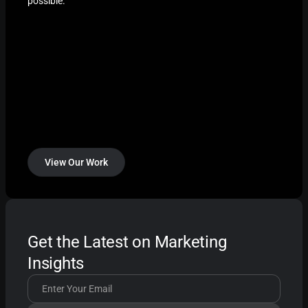
possible.
View Our Work
Get the Latest on Marketing
Insights