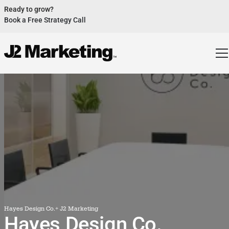
Ready to grow?
Book a Free Strategy Call
Website Helped Robert Geans Win $308K Job
See Case Study
2x Expected Opening Weekend Attendance
See Case Study
Cheetos Collab drove 184K+ Impressions
See Case Study
Donations Up 250% After Video
See Case Study
Our Design Helped Secure $50M Grant
See Case Study
Hayes Design Co.
+ J2 Marketing
Hayes Design Co.