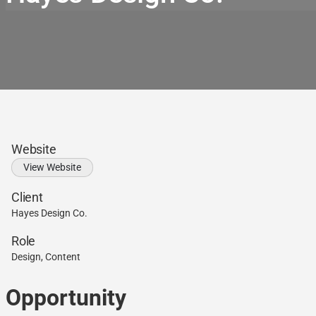
Website
View Website
Client
Hayes Design Co.
Role
Design, Content
Opportunity