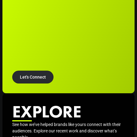
Let's Connect
EXPLORE
See how we’ve helped brands like yours connect with their
audiences. Explore our recent work and discover what’s