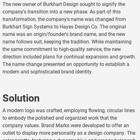
The new owner of Burkhart Design sought to signify the
company's transition into a new phase. As part of this
transformation, the company's name was changed from
Burkhart Sign Systems to Hayes Design Co. The original
name was an origin/founder's brand name, and the new
name follows suit, keeping the tradition. While maintaining
the same commitment to high-quality service, the new
direction included plans for continual expansion and growth.
The name change presented an opportunity to establish a
modern and sophisticated brand identity.
Solution
A modern logo was crafted, employing flowing, circular lines
to embody the polished and organized work that the
company values. Brand Marks were developed to offer an
outlet to display more personality as a design company. The