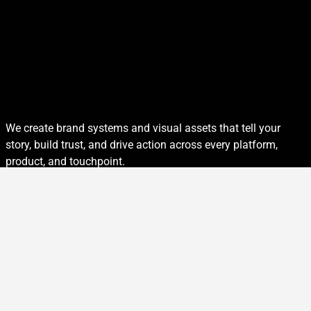
We create brand systems and visual assets that tell your
story, build trust, and drive action across every platform,
product, and touchpoint.
Every Brand Tells a Story
Design is more than decoration. It’s how your audience sees
you, understands you, and remembers you. From identity
systems to packaging to campaign visuals, we design with