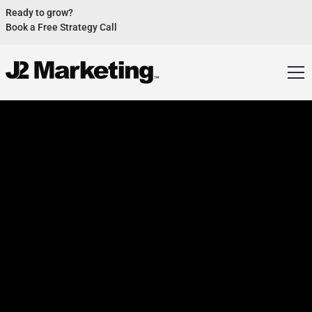
Ready to grow?
Book a Free Strategy Call
Website Helped Robert Geans Win $308K Job
See Case Study
2x Expected Opening Weekend Attendance
See Case Study
Cheetos Collab drove 184K+ Impressions
See Case Study
Donations Up 250% After Video
See Case Study
Our Design Helped Secure $50M Grant
See Case Study