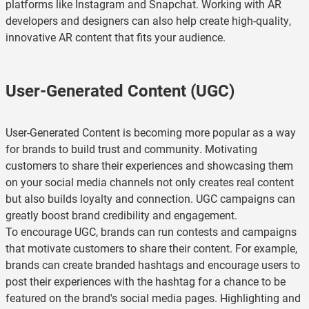
platforms like Instagram and Snapchat. Working with AR
developers and designers can also help create high-quality,
innovative AR content that fits your audience.
User-Generated Content (UGC)
User-Generated Content is becoming more popular as a way
for brands to build trust and community. Motivating
customers to share their experiences and showcasing them
on your social media channels not only creates real content
but also builds loyalty and connection. UGC campaigns can
greatly boost brand credibility and engagement.
To encourage UGC, brands can run contests and campaigns
that motivate customers to share their content. For example,
brands can create branded hashtags and encourage users to
post their experiences with the hashtag for a chance to be
featured on the brand's social media pages. Highlighting and