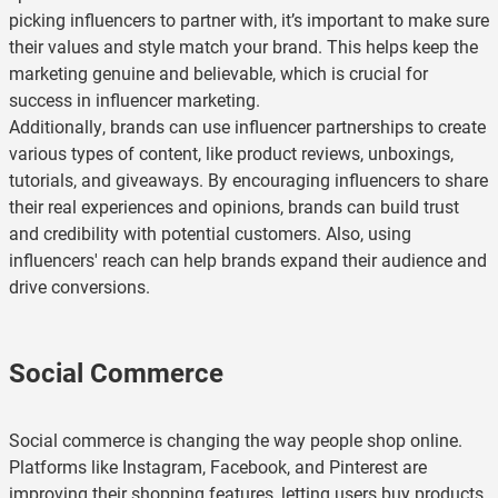
picking influencers to partner with, it’s important to make sure
their values and style match your brand. This helps keep the
marketing genuine and believable, which is crucial for
success in influencer marketing.
Additionally, brands can use influencer partnerships to create
various types of content, like product reviews, unboxings,
tutorials, and giveaways. By encouraging influencers to share
their real experiences and opinions, brands can build trust
and credibility with potential customers. Also, using
influencers' reach can help brands expand their audience and
drive conversions.
Social Commerce
Social commerce is changing the way people shop online.
Platforms like Instagram, Facebook, and Pinterest are
improving their shopping features, letting users buy products