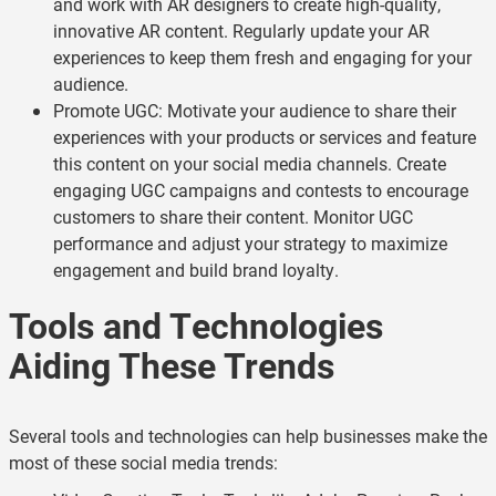
and work with AR designers to create high-quality,
innovative AR content. Regularly update your AR
experiences to keep them fresh and engaging for your
audience.
Promote UGC: Motivate your audience to share their
experiences with your products or services and feature
this content on your social media channels. Create
engaging UGC campaigns and contests to encourage
customers to share their content. Monitor UGC
performance and adjust your strategy to maximize
engagement and build brand loyalty.
Tools and Technologies
Aiding These Trends
Several tools and technologies can help businesses make the
most of these social media trends: