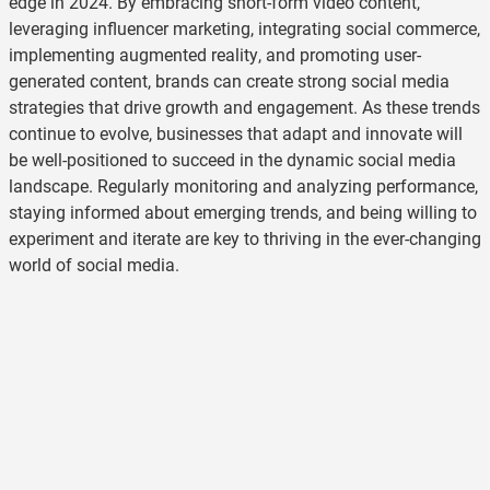
edge in 2024. By embracing short-form video content,
leveraging influencer marketing, integrating social commerce,
implementing augmented reality, and promoting user-
generated content, brands can create strong social media
strategies that drive growth and engagement. As these trends
continue to evolve, businesses that adapt and innovate will
be well-positioned to succeed in the dynamic social media
landscape. Regularly monitoring and analyzing performance,
staying informed about emerging trends, and being willing to
experiment and iterate are key to thriving in the ever-changing
world of social media.