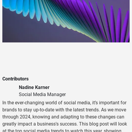
Contributors
Nadine Karner
Social Media Manager
In the ever-changing world of social media, it’s important for
brands to stay up-to-date with the latest trends. As we move
through 2024, knowing and adapting to these changes can
greatly impact a business's success. This blog post will look
at the top social media trends to watch this year, showing