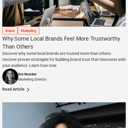
Brand
Marketing
Why Some Local Brands Feel More Trustworthy
Than Others
Discover why some local brands are trusted more than others.
Uncover proven strategies for building brand trust that resonates with
your audience. Learn how now
Bre Noecker
Marketing Director
Read Article