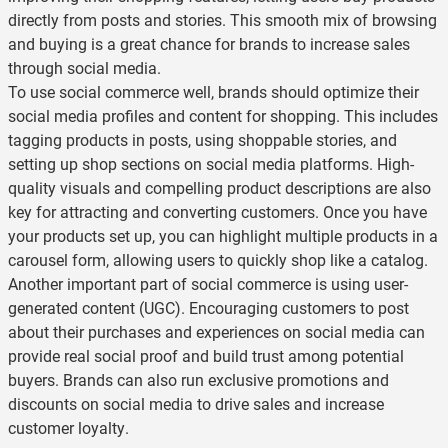
directly from posts and stories. This smooth mix of browsing
and buying is a great chance for brands to increase sales
through social media.
To use social commerce well, brands should optimize their
social media profiles and content for shopping. This includes
tagging products in posts, using shoppable stories, and
setting up shop sections on social media platforms. High-
quality visuals and compelling product descriptions are also
key for attracting and converting customers. Once you have
your products set up, you can highlight multiple products in a
carousel form, allowing users to quickly shop like a catalog.
Another important part of social commerce is using user-
generated content (UGC). Encouraging customers to post
about their purchases and experiences on social media can
provide real social proof and build trust among potential
buyers. Brands can also run exclusive promotions and
discounts on social media to drive sales and increase
customer loyalty.