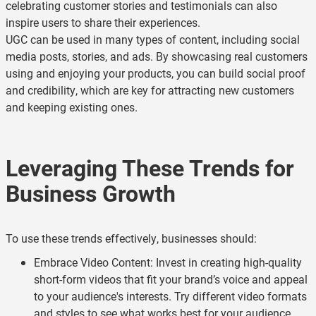
celebrating customer stories and testimonials can also
inspire users to share their experiences.
UGC can be used in many types of content, including social
media posts, stories, and ads. By showcasing real customers
using and enjoying your products, you can build social proof
and credibility, which are key for attracting new customers
and keeping existing ones.
Leveraging These Trends for
Business Growth
To use these trends effectively, businesses should:
Embrace Video Content: Invest in creating high-quality
short-form videos that fit your brand’s voice and appeal
to your audience's interests. Try different video formats
and styles to see what works best for your audience.