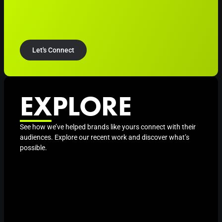
Let's Connect
EXPLORE
See how we’ve helped brands like yours connect with their
audiences. Explore our recent work and discover what’s
possible.