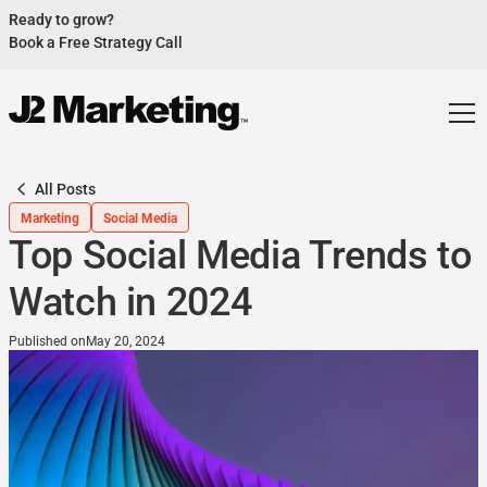
Ready to grow?
Book a Free Strategy Call
Website Helped Robert Geans Win $308K Job
See Case Study
2x Expected Opening Weekend Attendance
See Case Study
Cheetos Collab drove 184K+ Impressions
See Case Study
All Posts
Donations Up 250% After Video
Marketing
Social Media
See Case Study
Top Social Media Trends to
Our Design Helped Secure $50M Grant
See Case Study
Watch in 2024
Published on
May 20, 2024