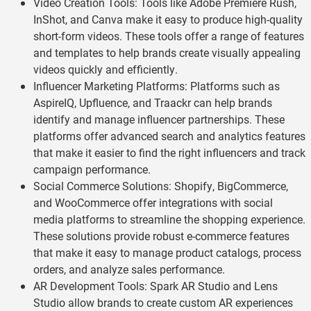
Video Creation Tools: Tools like Adobe Premiere Rush,
InShot, and Canva make it easy to produce high-quality
short-form videos. These tools offer a range of features
and templates to help brands create visually appealing
videos quickly and efficiently.
Influencer Marketing Platforms: Platforms such as
AspireIQ, Upfluence, and Traackr can help brands
identify and manage influencer partnerships. These
platforms offer advanced search and analytics features
that make it easier to find the right influencers and track
campaign performance.
Social Commerce Solutions: Shopify, BigCommerce,
and WooCommerce offer integrations with social
media platforms to streamline the shopping experience.
These solutions provide robust e-commerce features
that make it easy to manage product catalogs, process
orders, and analyze sales performance.
AR Development Tools: Spark AR Studio and Lens
Studio allow brands to create custom AR experiences