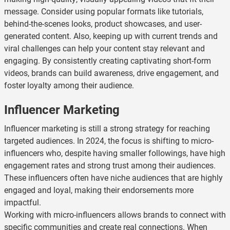
message. Consider using popular formats like tutorials,
behind-the-scenes looks, product showcases, and user-
generated content. Also, keeping up with current trends and
viral challenges can help your content stay relevant and
engaging. By consistently creating captivating short-form
videos, brands can build awareness, drive engagement, and
foster loyalty among their audience.
Influencer Marketing
Influencer marketing is still a strong strategy for reaching
targeted audiences. In 2024, the focus is shifting to micro-
influencers who, despite having smaller followings, have high
engagement rates and strong trust among their audiences.
These influencers often have niche audiences that are highly
engaged and loyal, making their endorsements more
impactful.
Working with micro-influencers allows brands to connect with
specific communities and create real connections. When