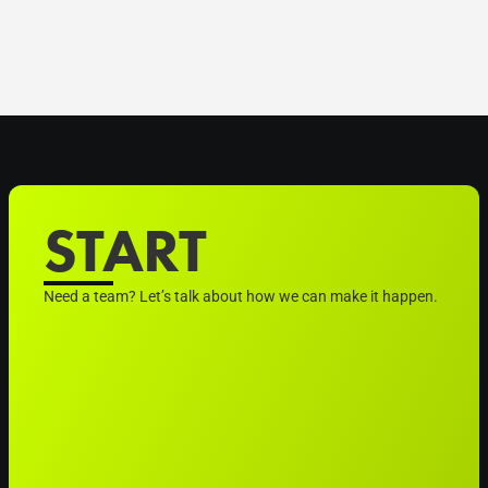
START
Need a team? Let’s talk about how we can make it happen.