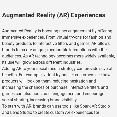
Augmented Reality (AR) Experiences
Augmented Reality is boosting user engagement by offering
immersive experiences. From virtual try-ons for fashion and
beauty products to interactive filters and games, AR allows
brands to create unique, memorable interactions with their
audiences. As AR technology becomes more widely available,
its use will grow across different industries.
Adding AR to your social media strategy can provide several
benefits. For example, virtual try-ons let customers see how
products will look on them, reducing hesitation and
increasing the chances of purchase. Interactive filters and
games can also boost user engagement and encourage
social sharing, increasing brand visibility.
To start with AR, brands can use tools like Spark AR Studio
and Lens Studio to create custom AR experiences for