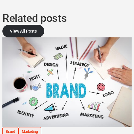
Related posts
View All Posts
Brand
Marketing