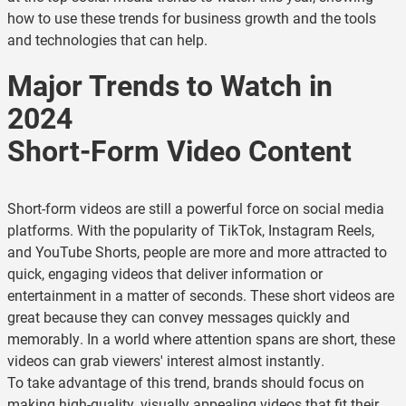
how to use these trends for business growth and the tools
and technologies that can help.
Major Trends to Watch in
2024
Short-Form Video Content
Short-form videos are still a powerful force on social media
platforms. With the popularity of TikTok, Instagram Reels,
and YouTube Shorts, people are more and more attracted to
quick, engaging videos that deliver information or
entertainment in a matter of seconds. These short videos are
great because they can convey messages quickly and
memorably. In a world where attention spans are short, these
videos can grab viewers' interest almost instantly.
To take advantage of this trend, brands should focus on
making high-quality, visually appealing videos that fit their