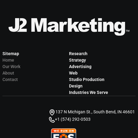
Sitemap
Research
Home
Strategy
Our Work
Advertising
About
Web
Contact
Studio Production
Design
Industries We Serve
137 N Michigan St., South Bend, IN 46601
+1 (574) 292-0503