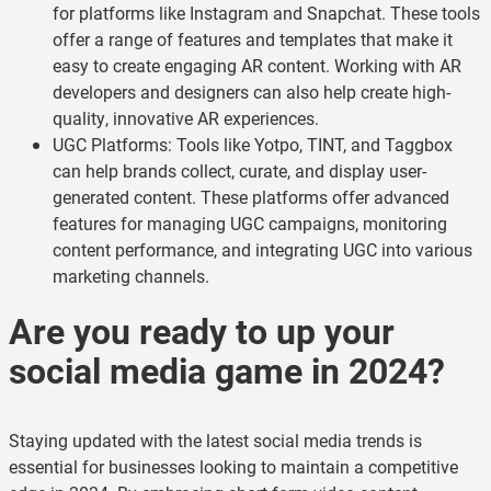
for platforms like Instagram and Snapchat. These tools
offer a range of features and templates that make it
easy to create engaging AR content. Working with AR
developers and designers can also help create high-
quality, innovative AR experiences.
UGC Platforms: Tools like Yotpo, TINT, and Taggbox
can help brands collect, curate, and display user-
generated content. These platforms offer advanced
features for managing UGC campaigns, monitoring
content performance, and integrating UGC into various
marketing channels.
Are you ready to up your
social media game in 2024?
Staying updated with the latest social media trends is
essential for businesses looking to maintain a competitive