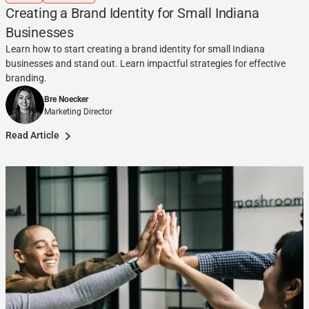
Creating a Brand Identity for Small Indiana
Businesses
Learn how to start creating a brand identity for small Indiana
businesses and stand out. Learn impactful strategies for effective
branding.
Bre Noecker
Marketing Director
Read Article