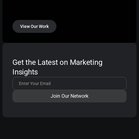
View Our Work
Get the Latest on Marketing
Insights