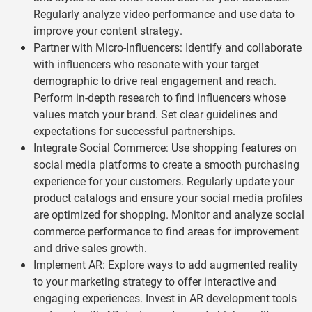
Regularly analyze video performance and use data to
improve your content strategy.
Partner with Micro-Influencers: Identify and collaborate
with influencers who resonate with your target
demographic to drive real engagement and reach.
Perform in-depth research to find influencers whose
values match your brand. Set clear guidelines and
expectations for successful partnerships.
Integrate Social Commerce: Use shopping features on
social media platforms to create a smooth purchasing
experience for your customers. Regularly update your
product catalogs and ensure your social media profiles
are optimized for shopping. Monitor and analyze social
commerce performance to find areas for improvement
and drive sales growth.
Implement AR: Explore ways to add augmented reality
to your marketing strategy to offer interactive and
engaging experiences. Invest in AR development tools