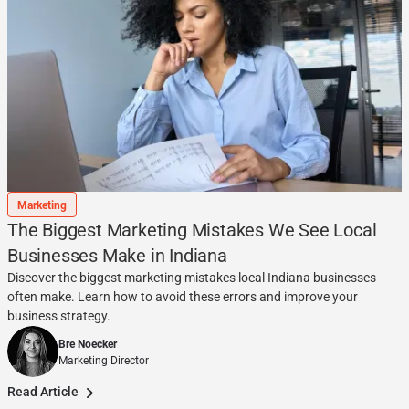
Marketing
The Biggest Marketing Mistakes We See Local
Businesses Make in Indiana
Discover the biggest marketing mistakes local Indiana businesses
often make. Learn how to avoid these errors and improve your
business strategy.
Bre Noecker
Marketing Director
Read Article