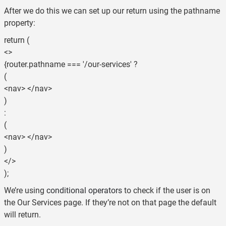
After we do this we can set up our return using the pathname
property:
return (
<>
{router.pathname === '/our-services' ?
(
<nav> </nav>
)
:
(
<nav> </nav>
)
</>
);
We’re using
conditional operators
to check if the user is on
the Our Services page. If they’re not on that page the default
will return.