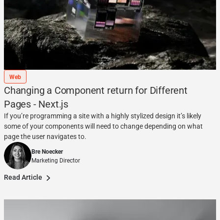
Web
Changing a Component return for Different
Pages - Next.js
If you’re programming a site with a highly stylized design it’s likely
some of your components will need to change depending on what
page the user navigates to.
Bre Noecker
Marketing Director
Read Article