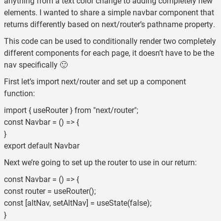
anything from a text color change to adding completely new
elements. I wanted to share a simple navbar component that
returns differently based on next/router’s pathname property.
This code can be used to conditionally render two completely
different components for each page, it doesn’t have to be the
nav specifically 🙂
First let’s import next/router and set up a component
function:
import { useRouter } from "next/router";
const Navbar = () => {
}
export default Navbar
Next we’re going to set up the router to use in our return:
const Navbar = () => {
const router = useRouter();
const [altNav, setAltNav] = useState(false);
}