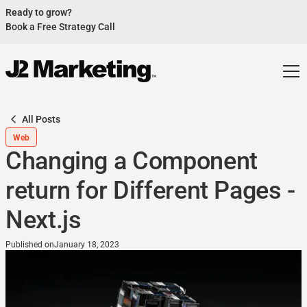
Ready to grow?
Book a Free Strategy Call
Website Helped Robert Geans Win $308K Job
See Case Study
2x Expected Opening Weekend Attendance
See Case Study
Cheetos Collab drove 184K+ Impressions
See Case Study
All Posts
Donations Up 250% After Video
Web
See Case Study
Changing a Component
Our Design Helped Secure $50M Grant
See Case Study
return for Different Pages -
Next.js
Published on
January 18, 2023