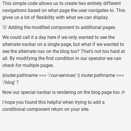
This simple code allows us to create two entirely different
navigations based on what page the user navigates to. This
gives us a lot of flexibility with what we can display.
💡 Adding the modified component to additional pages
We could call it a day here if we only wanted to see the
alternate navbar on a single page, but what if we wanted to
see the alternate nav on the blog too? That’s not too hard at
all. By modifying the first condition in our operator we can
check for multiple pages.
{router.pathname === '/our-services' || router.pathname ===
'/blog' ?
Now our special navbar is rendering on the blog page too 🎉
I hope you found this helpful when trying to add a
conditional component return on your site.