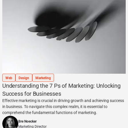
Web
Design
Marketing
Understanding the 7 Ps of Marketing: Unlocking
Success for Businesses
Effective marketing is crucial in driving growth and achieving success
in business. To navigate this complex realm, it is essential to
comprehend the fundamental functions of marketing.
Bre Noecker
Marketing Director