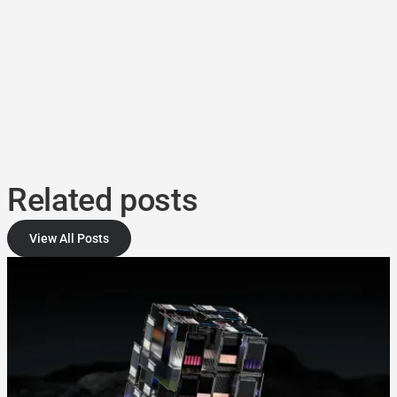
Related posts
View All Posts