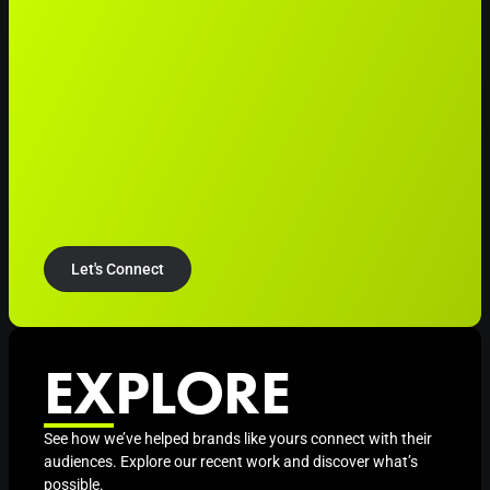
Let's Connect
EXPLORE
See how we’ve helped brands like yours connect with their
audiences. Explore our recent work and discover what’s
possible.