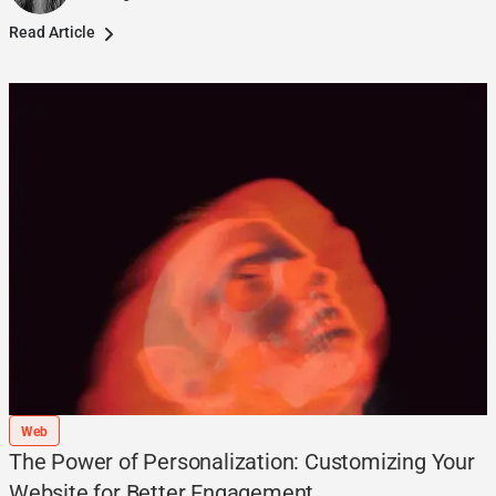
Read Article
Web
The Power of Personalization: Customizing Your
Website for Better Engagement