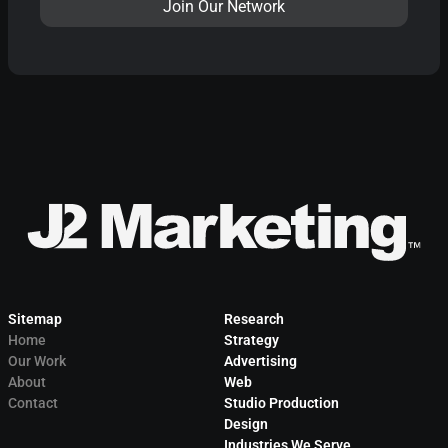
Sitemap
Research
Home
Strategy
Our Work
Advertising
About
Web
Contact
Studio Production
Design
Industries We Serve