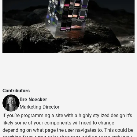
Contributors
Bre Noecker
Marketing Director
If you’re programming a site with a highly stylized design it’s
likely some of your components will need to change
depending on what page the user navigates to. This could be