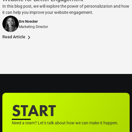
In this blog post, we will explore the power of personalization and how
it can help you improve your website engagement.
Bre Noecker
Marketing Director
Read Article
START
Need a team? Let’s talk about how we can make it happen.