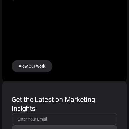
View Our Work
Get the Latest on Marketing
Insights