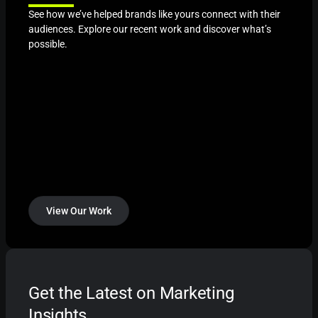
See how we’ve helped brands like yours connect with their
audiences. Explore our recent work and discover what’s
possible.
View Our Work
Get the Latest on Marketing
Insights