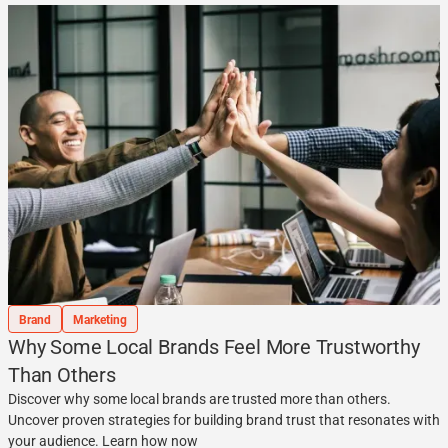
Brand
Marketing
Why Some Local Brands Feel More Trustworthy
Than Others
Discover why some local brands are trusted more than others.
Uncover proven strategies for building brand trust that resonates with
your audience. Learn how now