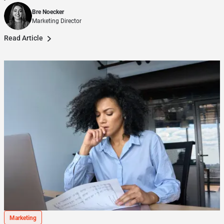
Bre Noecker
Marketing Director
Read Article
Marketing