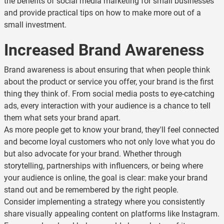
the benefits of social media marketing for small businesses
and provide practical tips on how to make more out of a
small investment.
Increased Brand Awareness
Brand awareness is about ensuring that when people think
about the product or service you offer, your brand is the first
thing they think of. From social media posts to eye-catching
ads, every interaction with your audience is a chance to tell
them what sets your brand apart.
As more people get to know your brand, they'll feel connected
and become loyal customers who not only love what you do
but also advocate for your brand. Whether through
storytelling, partnerships with influencers, or being where
your audience is online, the goal is clear: make your brand
stand out and be remembered by the right people.
Consider implementing a strategy where you consistently
share visually appealing content on platforms like Instagram.