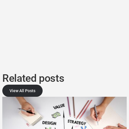
Related posts
View All Posts