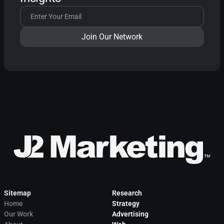
Sitemap
Research
Home
Strategy
Our Work
Advertising