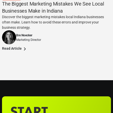
The Biggest Marketing Mistakes We See Local
Businesses Make in Indiana
Discover the biggest marketing mistakes local Indiana businesses
often make. Learn how to avoid these errors and improve your
business strategy.
Bre Noecker
Marketing Director
Read Article
START