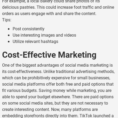
For example, a local bakery could share photos of its
delicious pastries. This could increase foot traffic and online
orders as users engage with and share the content.
Tips:
Post consistently
Use interesting images and videos
Utilize relevant hashtags
Cost-Effective Marketing
One of the biggest advantages of social media marketing is
its cost-effectiveness. Unlike traditional advertising methods,
which can be prohibitively expensive for small businesses,
social media platforms offer both free and paid options that
fit various budgets. Saving money while marketing, you are
able to spend your budget elsewhere. There are paid options
on some social media sites, but they are not necessary to
create interesting content. Now, many platforms are
embedding storefronts directly into them. TikTok launched a