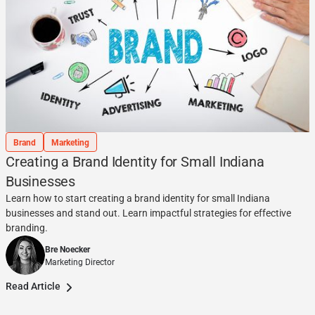
Brand
Marketing
Creating a Brand Identity for Small Indiana
Businesses
Learn how to start creating a brand identity for small Indiana
businesses and stand out. Learn impactful strategies for effective
branding.
Bre Noecker
Marketing Director
Read Article