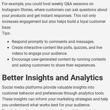
For example, you could host weekly Q&A sessions on
Instagram Stories, where customers can ask questions about
your products and get instant responses. This not only
increases engagement but also helps build a loyal customer
base.
Tips:
Respond promptly to comments and messages.
Create interactive content like polls, quizzes, and live
videos to engage your audience.
Encourage user-generated content by running contests
and asking customers to share their experiences.
Better Insights and Analytics
Social media platforms provide valuable insights into
customer behavior and preferences through analytics tools.
These insights can inform your marketing strategies and help
you understand what works best for your audience.