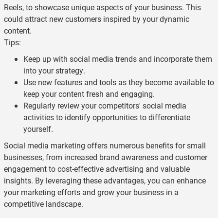
Reels, to showcase unique aspects of your business. This
could attract new customers inspired by your dynamic
content.
Tips:
Keep up with social media trends and incorporate them
into your strategy.
Use new features and tools as they become available to
keep your content fresh and engaging.
Regularly review your competitors' social media
activities to identify opportunities to differentiate
yourself.
Social media marketing offers numerous benefits for small
businesses, from increased brand awareness and customer
engagement to cost-effective advertising and valuable
insights. By leveraging these advantages, you can enhance
your marketing efforts and grow your business in a
competitive landscape.