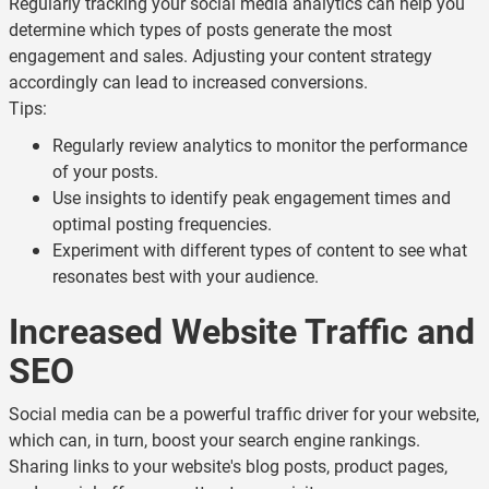
Regularly tracking your social media analytics can help you
determine which types of posts generate the most
engagement and sales. Adjusting your content strategy
accordingly can lead to increased conversions.
Tips:
Regularly review analytics to monitor the performance
of your posts.
Use insights to identify peak engagement times and
optimal posting frequencies.
Experiment with different types of content to see what
resonates best with your audience.
Increased Website Traffic and
SEO
Social media can be a powerful traffic driver for your website,
which can, in turn, boost your search engine rankings.
Sharing links to your website's blog posts, product pages,