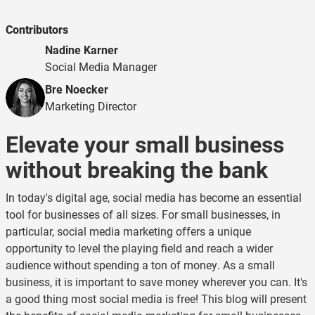
Contributors
Nadine Karner
Social Media Manager
Bre Noecker
Marketing Director
Elevate your small business
without breaking the bank
In today's digital age, social media has become an essential
tool for businesses of all sizes. For small businesses, in
particular, social media marketing offers a unique
opportunity to level the playing field and reach a wider
audience without spending a ton of money. As a small
business, it is important to save money wherever you can. It's
a good thing most social media is free! This blog will present