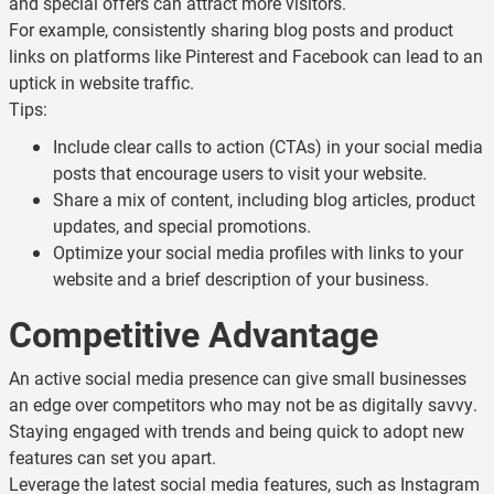
and special offers can attract more visitors.
For example, consistently sharing blog posts and product
links on platforms like Pinterest and Facebook can lead to an
uptick in website traffic.
Tips:
Include clear calls to action (CTAs) in your social media
posts that encourage users to visit your website.
Share a mix of content, including blog articles, product
updates, and special promotions.
Optimize your social media profiles with links to your
website and a brief description of your business.
Competitive Advantage
An active social media presence can give small businesses
an edge over competitors who may not be as digitally savvy.
Staying engaged with trends and being quick to adopt new
features can set you apart.
Leverage the latest social media features, such as Instagram