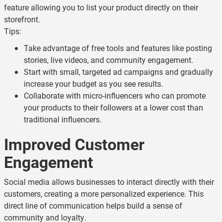
feature allowing you to list your product directly on their
storefront.
Tips:
Take advantage of free tools and features like posting
stories, live videos, and community engagement.
Start with small, targeted ad campaigns and gradually
increase your budget as you see results.
Collaborate with micro-influencers who can promote
your products to their followers at a lower cost than
traditional influencers.
Improved Customer
Engagement
Social media allows businesses to interact directly with their
customers, creating a more personalized experience. This
direct line of communication helps build a sense of
community and loyalty.