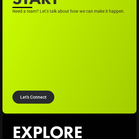
Need a team? Let’s talk about how we can make it happen.
Let's Connect
EXPLORE