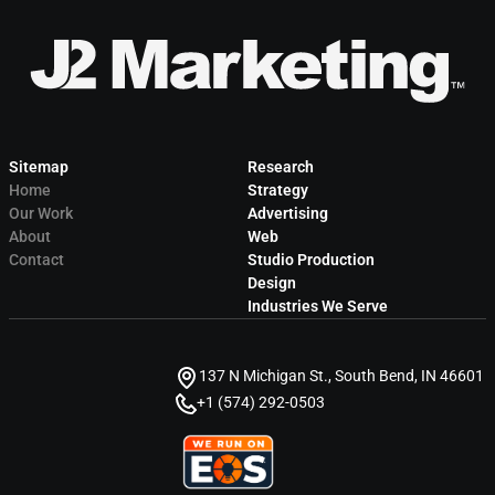
Sitemap
Research
Home
Strategy
Our Work
Advertising
About
Web
Contact
Studio Production
Design
Industries We Serve
137 N Michigan St., South Bend, IN 46601
+1 (574) 292-0503