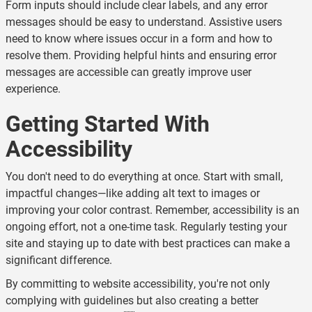
Form inputs should include clear labels, and any error
messages should be easy to understand. Assistive users
need to know where issues occur in a form and how to
resolve them. Providing helpful hints and ensuring error
messages are accessible can greatly improve user
experience.
Getting Started With
Accessibility
You don't need to do everything at once. Start with small,
impactful changes—like adding alt text to images or
improving your color contrast. Remember, accessibility is an
ongoing effort, not a one-time task. Regularly testing your
site and staying up to date with best practices can make a
significant difference.
By committing to website accessibility, you're not only
complying with guidelines but also creating a better