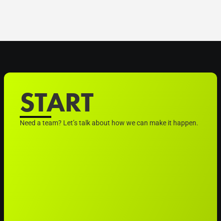
START
Need a team? Let’s talk about how we can make it happen.