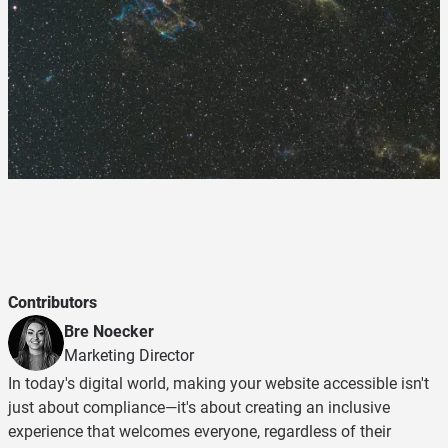
Contributors
Bre Noecker
Marketing Director
In today's digital world, making your website accessible isn't
just about compliance—it's about creating an inclusive
experience that welcomes everyone, regardless of their