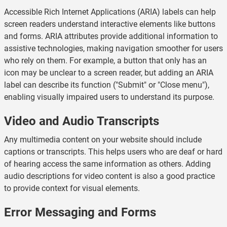
Accessible Rich Internet Applications (ARIA) labels can help
screen readers understand interactive elements like buttons
and forms. ARIA attributes provide additional information to
assistive technologies, making navigation smoother for users
who rely on them. For example, a button that only has an
icon may be unclear to a screen reader, but adding an ARIA
label can describe its function ("Submit" or "Close menu"),
enabling visually impaired users to understand its purpose.
Video and Audio Transcripts
Any multimedia content on your website should include
captions or transcripts. This helps users who are deaf or hard
of hearing access the same information as others. Adding
audio descriptions for video content is also a good practice
to provide context for visual elements.
Error Messaging and Forms