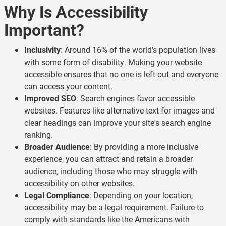
Why Is Accessibility
Important?
Inclusivity
:
Around 16%
of the world's population lives
with some form of disability. Making your website
accessible ensures that no one is left out and everyone
can access your content.
Improved SEO
: Search engines favor accessible
websites. Features like alternative text for images and
clear headings can improve your site's search engine
ranking.
Broader Audience
: By providing a more inclusive
experience, you can attract and retain a broader
audience, including those who may struggle with
accessibility on other websites.
Legal Compliance
: Depending on your location,
accessibility may be a legal requirement. Failure to
comply with standards like the Americans with