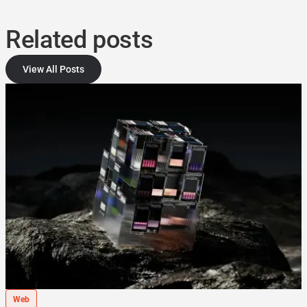
Related posts
View All Posts
Web