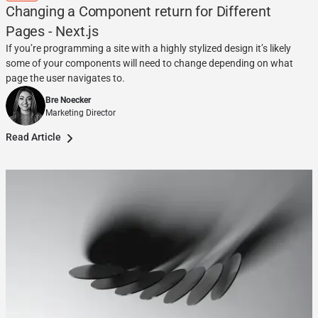
Changing a Component return for Different
Pages - Next.js
If you’re programming a site with a highly stylized design it’s likely
some of your components will need to change depending on what
page the user navigates to.
Bre Noecker
Marketing Director
Read Article