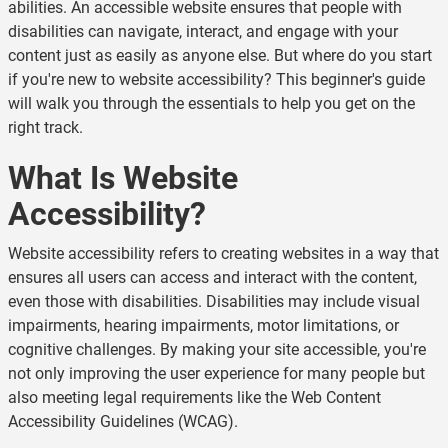
abilities. An accessible website ensures that people with
disabilities can navigate, interact, and engage with your
content just as easily as anyone else. But where do you start
if you're new to website accessibility? This beginner's guide
will walk you through the essentials to help you get on the
right track.
What Is Website
Accessibility?
Website accessibility refers to creating websites in a way that
ensures all users can access and interact with the content,
even those with disabilities. Disabilities may include visual
impairments, hearing impairments, motor limitations, or
cognitive challenges. By making your site accessible, you're
not only improving the user experience for many people but
also meeting legal requirements like the Web Content
Accessibility Guidelines (WCAG).