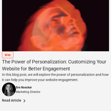
Web
The Power of Personalization: Customizing Your
Website for Better Engagement
In this blog post, we will explore the power of personalization and how
it can help you improve your website engagement.
Bre Noecker
Marketing Director
Read Article