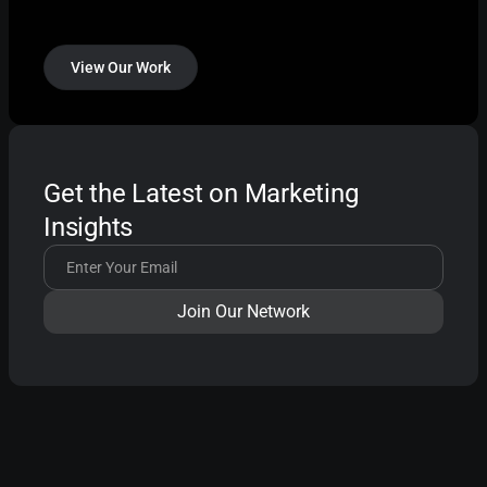
View Our Work
Get the Latest on Marketing
Insights