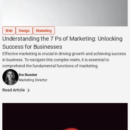
Web
Design
Marketing
Understanding the 7 Ps of Marketing: Unlocking
Success for Businesses
Effective marketing is crucial in driving growth and achieving success
in business. To navigate this complex realm, it is essential to
comprehend the fundamental functions of marketing.
Bre Noecker
Marketing Director
Read Article