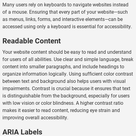
Many users rely on keyboards to navigate websites instead
of a mouse. Ensuring that every part of your website—such
as menus, links, forms, and interactive elements—can be
accessed using only a keyboard is essential for accessibility.
Readable Content
Your website content should be easy to read and understand
for users of all abilities. Use clear and simple language, break
content into smaller paragraphs, and include headings to
organize information logically. Using sufficient color contrast
between text and background also helps users with visual
impairments. Contrast is crucial because it ensures that text
is distinguishable from the background, especially for users
with low vision or color blindness. A higher contrast ratio
makes it easier to read content, reducing eye strain and
improving overall accessibility.
ARIA Labels