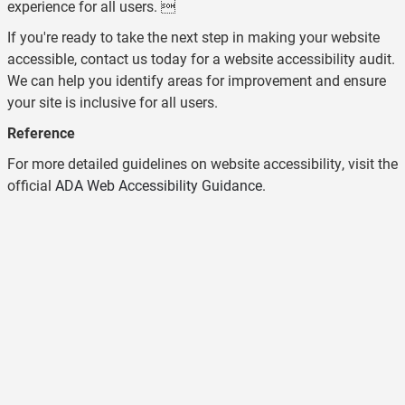
experience for all users. 
If you're ready to take the next step in making your website
accessible, contact us today for a website accessibility audit.
We can help you identify areas for improvement and ensure
your site is inclusive for all users.
Reference
For more detailed guidelines on website accessibility, visit the
official
ADA Web Accessibility Guidance
.