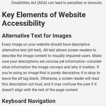
Disabilities Act (ADA) can lead to penalties or lawsuits.
Key Elements of Website
Accessibility
Alternative Text for Images
Every image on your website should have descriptive
alternative text (alt text). Alt text allows screen readers to
describe the image content to visually impaired users. Make
sure your descriptions are concise yet informative—consider
what information the image conveys and why it matters. If
you're using an image that is purely decorative, it is okay to
leave the alt tag blank. Otherwise, a screen reader will read
this description out loud, and it may confuse the user if it
doesn't align with the rest of the page content.
Keyboard Navigation