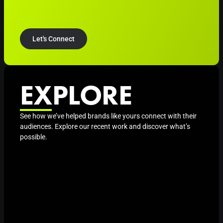
Let's Connect
EXPLORE
See how we’ve helped brands like yours connect with their
audiences. Explore our recent work and discover what’s
possible.