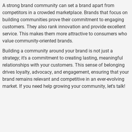
A strong brand community can set a brand apart from
competitors in a crowded marketplace. Brands that focus on
building communities prove their commitment to engaging
customers. They also rank innovation and provide excellent
service. This makes them more attractive to consumers who
value community-oriented brands.
Building a community around your brand is not just a
strategy; it's a commitment to creating lasting, meaningful
relationships with your customers. This sense of belonging
drives loyalty, advocacy, and engagement, ensuring that your
brand remains relevant and competitive in an ever-evolving
market. If you need help growing your community,
let's talk
!