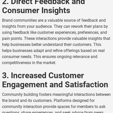
2. Direct Feedback and
Consumer Insights
Brand communities are a valuable source of feedback and
insights from your audience. They can rework their plans by
using feedback like customer experiences, preferences, and
pain points. These interactions provide valuable insights that
help businesses better understand their customers. This
helps businesses adapt and refine offerings based on real
consumer needs. This ensures ongoing relevance and
competitiveness in the market.
3. Increased Customer
Engagement and Satisfaction
Community building fosters meaningful interactions between
the brand and its customers. Platforms designed for
community interaction provide spaces for members to ask
questions, share experiences, and seek advice from peers.