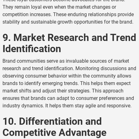
They remain loyal even when the market changes or
competition increases. These enduring relationships provide
stability and sustainable growth opportunities for the brand.
9. Market Research and Trend
Identification
Brand communities serve as invaluable sources of market
research and trend identification. Monitoring discussions and
observing consumer behavior within the community allows
brands to identify emerging trends. This helps them expect
market shifts and adjust their strategies. This approach
ensures that brands can adapt to consumer preferences and
industry dynamics. It helps them stay agile and responsive.
10. Differentiation and
Competitive Advantage