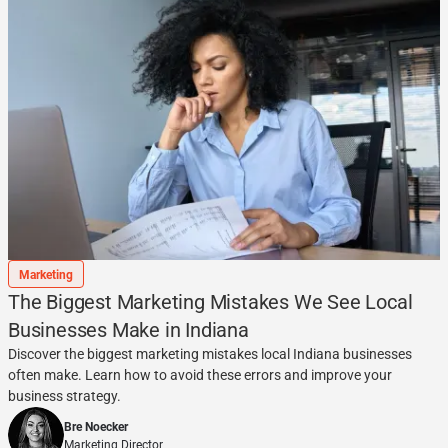
Marketing
The Biggest Marketing Mistakes We See Local
Businesses Make in Indiana
Discover the biggest marketing mistakes local Indiana businesses
often make. Learn how to avoid these errors and improve your
business strategy.
Bre Noecker
Marketing Director