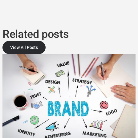
Related posts
View All Posts