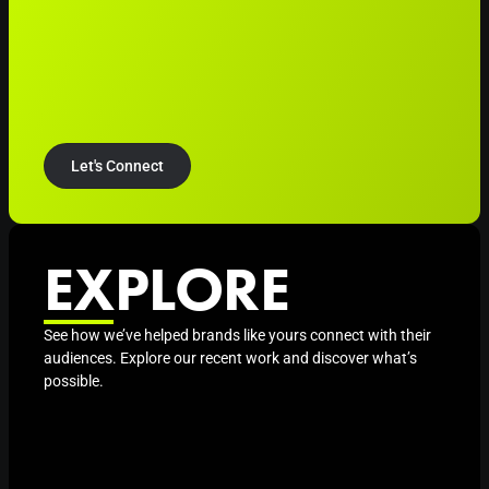
Let's Connect
EXPLORE
See how we’ve helped brands like yours connect with their
audiences. Explore our recent work and discover what’s
possible.