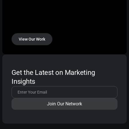
View Our Work
Get the Latest on Marketing
Insights