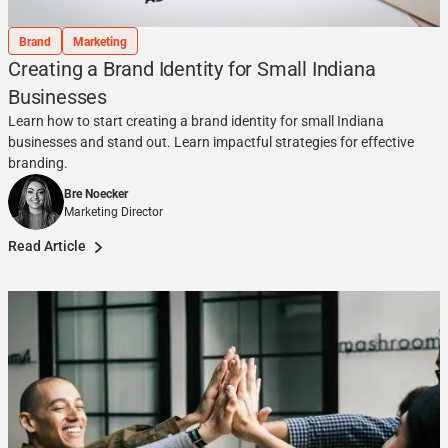
Brand
Marketing
Creating a Brand Identity for Small Indiana
Businesses
Learn how to start creating a brand identity for small Indiana
businesses and stand out. Learn impactful strategies for effective
branding.
Bre Noecker
Marketing Director
Read Article