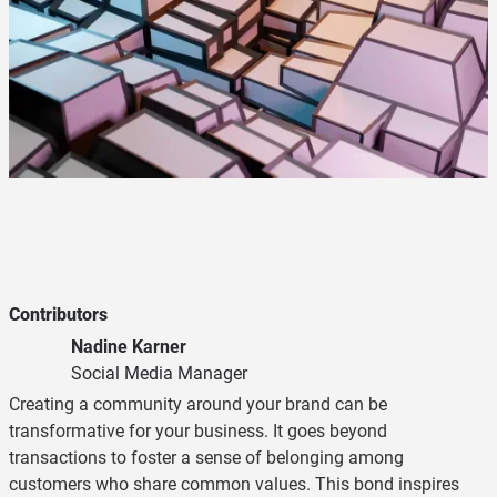
Contributors
Nadine Karner
Social Media Manager
Creating a community around your brand can be
transformative for your business. It goes beyond
transactions to foster a sense of belonging among
customers who share common values. This bond inspires