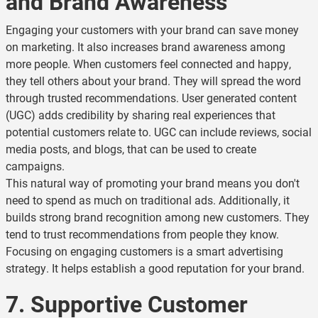
and Brand Awareness
Engaging your customers with your brand can save money
on marketing. It also increases brand awareness among
more people. When customers feel connected and happy,
they tell others about your brand. They will spread the word
through trusted recommendations. User generated content
(UGC) adds credibility by sharing real experiences that
potential customers relate to. UGC can include reviews, social
media posts, and blogs, that can be used to create
campaigns.
This natural way of promoting your brand means you don't
need to spend as much on traditional ads. Additionally, it
builds strong brand recognition among new customers. They
tend to trust recommendations from people they know.
Focusing on engaging customers is a smart advertising
strategy. It helps establish a good reputation for your brand.
7. Supportive Customer