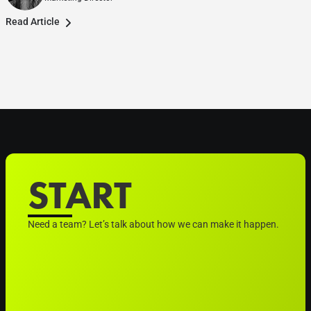
Read Article
START
Need a team? Let’s talk about how we can make it happen.