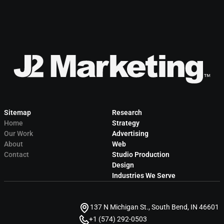
Sitemap
Research
Home
Strategy
Our Work
Advertising
About
Web
Contact
Studio Production
Design
Industries We Serve
137 N Michigan St., South Bend, IN 46601
+1 (574) 292-0503