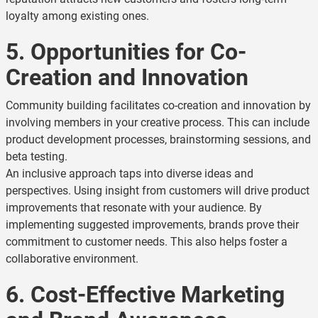
loyalty among existing ones.
5. Opportunities for Co-
Creation and Innovation
Community building facilitates co-creation and innovation by
involving members in your creative process. This can include
product development processes, brainstorming sessions, and
beta testing.
An inclusive approach taps into diverse ideas and
perspectives. Using insight from customers will drive product
improvements that resonate with your audience. By
implementing suggested improvements, brands prove their
commitment to customer needs. This also helps foster a
collaborative environment.
6. Cost-Effective Marketing