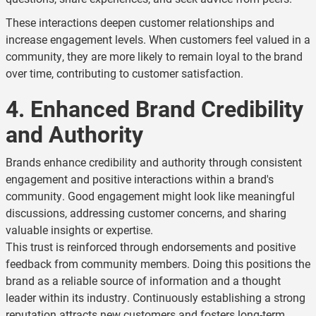
These interactions deepen customer relationships and
increase engagement levels. When customers feel valued in a
community, they are more likely to remain loyal to the brand
over time, contributing to customer satisfaction.
4. Enhanced Brand Credibility
and Authority
Brands enhance credibility and authority through consistent
engagement and positive interactions within a brand's
community. Good engagement might look like meaningful
discussions, addressing customer concerns, and sharing
valuable insights or expertise.
This trust is reinforced through endorsements and positive
feedback from community members. Doing this positions the
brand as a reliable source of information and a thought
leader within its industry. Continuously establishing a strong
reputation attracts new customers and fosters long-term