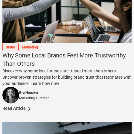
Brand
Marketing
Why Some Local Brands Feel More Trustworthy
Than Others
Discover why some local brands are trusted more than others.
Uncover proven strategies for building brand trust that resonates with
your audience. Learn how now
Bre Noecker
Marketing Director
Read Article