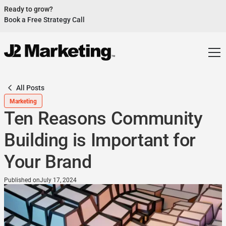
Ready to grow?
Book a Free Strategy Call
Website Helped Robert Geans Win $308K Job
See Case Study
2x Expected Opening Weekend Attendance
See Case Study
Cheetos Collab drove 184K+ Impressions
See Case Study
All Posts
Donations Up 250% After Video
Marketing
See Case Study
Ten Reasons Community
Our Design Helped Secure $50M Grant
See Case Study
Building is Important for
Your Brand
Published on
July 17, 2024