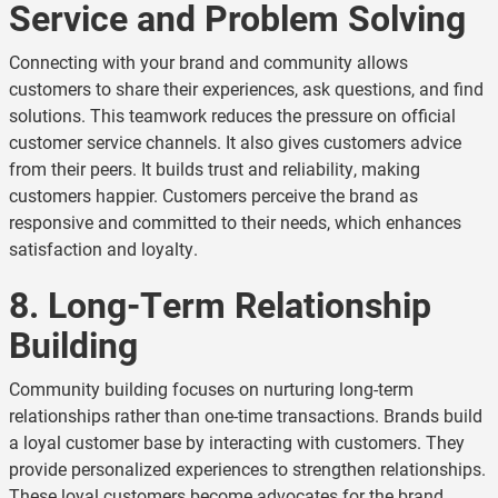
Service and Problem Solving
Connecting with your brand and community allows
customers to share their experiences, ask questions, and find
solutions. This teamwork reduces the pressure on official
customer service channels. It also gives customers advice
from their peers. It builds trust and reliability, making
customers happier. Customers perceive the brand as
responsive and committed to their needs, which enhances
satisfaction and loyalty.
8. Long-Term Relationship
Building
Community building focuses on nurturing long-term
relationships rather than one-time transactions. Brands build
a loyal customer base by interacting with customers. They
provide personalized experiences to strengthen relationships.
These loyal customers become advocates for the brand.