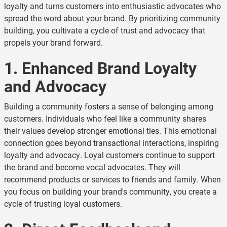
loyalty and turns customers into enthusiastic advocates who
spread the word about your brand. By prioritizing community
building, you cultivate a cycle of trust and advocacy that
propels your brand forward.
1. Enhanced Brand Loyalty
and Advocacy
Building a community fosters a sense of belonging among
customers. Individuals who feel like a community shares
their values develop stronger emotional ties. This emotional
connection goes beyond transactional interactions, inspiring
loyalty and advocacy. Loyal customers continue to support
the brand and become vocal advocates. They will
recommend products or services to friends and family. When
you focus on building your brand's community, you create a
cycle of trusting loyal customers.