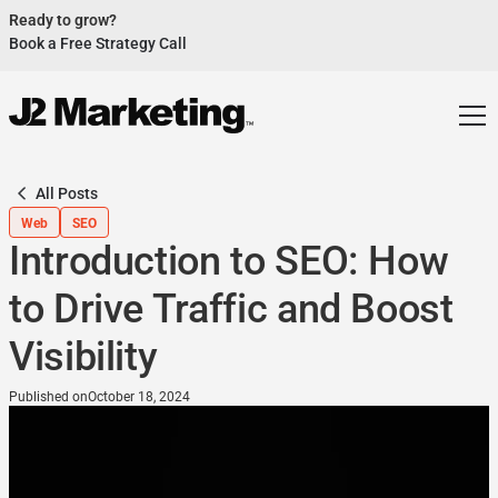
Ready to grow?
Book a Free Strategy Call
Website Helped Robert Geans Win $308K Job
See Case Study
2x Expected Opening Weekend Attendance
See Case Study
Cheetos Collab drove 184K+ Impressions
See Case Study
All Posts
Donations Up 250% After Video
Web
SEO
See Case Study
Introduction to SEO: How
Our Design Helped Secure $50M Grant
See Case Study
to Drive Traffic and Boost
Visibility
Published on
October 18, 2024