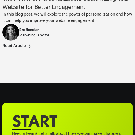
Website for Better Engagement
In this blog post, we will explore the power of personalization and how
it can help you improve your website engagement.
Bre Noecker
Marketing Director
Read Article
START
Need a team? Let’s talk about how we can make it happen.