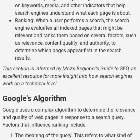
on keywords, media, and other indicators that help
search engines understand what each page is about.
Ranking: When a user performs a search, the search
engine evaluates all indexed pages that might be
relevant and ranks them based on several factors, such
as relevance, content quality, and authority, to
determine which pages appear first in the search
results.
This section is informed by
Moz's Beginner's Guide to SEO
, an
excellent resource for more insight into how search engines
work on a technical level.
Google's Algorithm
Google
uses a complex algorithm to determine the relevance
and quality of web pages in response to a search query.
Factors that influence ranking include:
The meaning of the query. This refers to what kind of