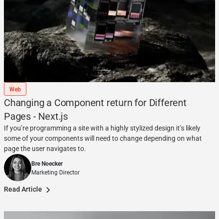
Web
Changing a Component return for Different
Pages - Next.js
If you’re programming a site with a highly stylized design it’s likely
some of your components will need to change depending on what
page the user navigates to.
Bre Noecker
Marketing Director
Read Article