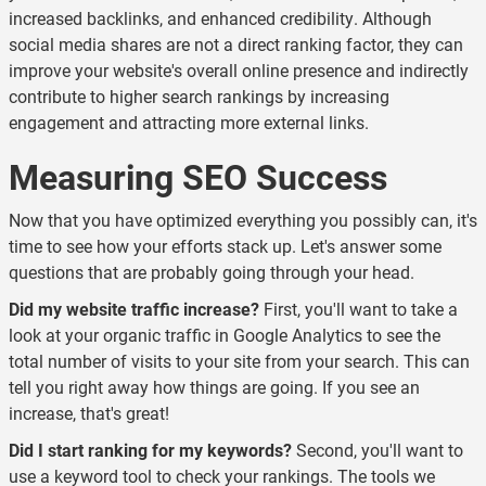
increased backlinks, and enhanced credibility. Although
social media shares are not a direct ranking factor, they can
improve your website's overall online presence and indirectly
contribute to higher search rankings by increasing
engagement and attracting more external links.
Measuring SEO Success
Now that you have optimized everything you possibly can, it's
time to see how your efforts stack up. Let's answer some
questions that are probably going through your head.
Did my website traffic increase?
First, you'll want to take a
look at your organic traffic in Google Analytics to see the
total number of visits to your site from your search. This can
tell you right away how things are going. If you see an
increase, that's great!
Did I start ranking for my keywords?
Second, you'll want to
use a keyword tool to check your rankings. The tools we