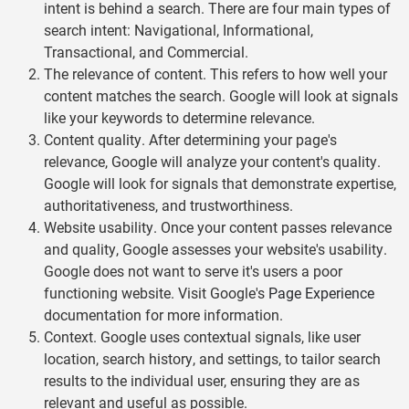
intent is behind a search. There are four main types of
search intent: Navigational, Informational,
Transactional, and Commercial.
The relevance of content. This refers to how well your
content matches the search. Google will look at signals
like your keywords to determine relevance.
Content quality. After determining your page's
relevance, Google will analyze your content's quality.
Google will look for signals that demonstrate expertise,
authoritativeness, and trustworthiness.
Website usability. Once your content passes relevance
and quality, Google assesses your website's usability.
Google does not want to serve it's users a poor
functioning website. Visit Google's
Page Experience
documentation for more information.
Context. Google uses contextual signals, like user
location, search history, and settings, to tailor search
results to the individual user, ensuring they are as
relevant and useful as possible.