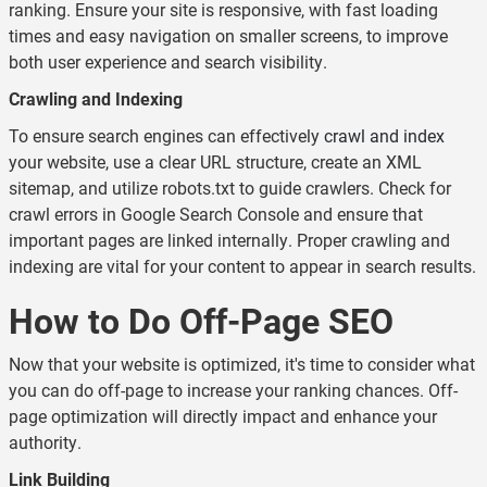
ranking. Ensure your site is responsive, with fast loading
times and easy navigation on smaller screens, to improve
both user experience and search visibility.
Crawling and Indexing
To ensure search engines can effectively
crawl and index
your website, use a clear URL structure, create an XML
sitemap, and utilize robots.txt to guide crawlers. Check for
crawl errors in Google Search Console and ensure that
important pages are linked internally. Proper crawling and
indexing are vital for your content to appear in search results.
How to Do Off-Page SEO
Now that your website is optimized, it's time to consider what
you can do off-page to increase your ranking chances. Off-
page optimization will directly impact and enhance your
authority.
Link Building