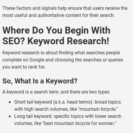
These factors and signals help ensure that users receive the
most useful and authoritative content for their search.
Where Do You Begin With
SEO? Keyword Research!
Keyword research is about finding what searches people
complete on Google and choosing the searches or queries
you want to rank for.
So, What Is a Keyword?
A keyword is a search term, and there are two types:
Short tail keyword
(a.k.a. head terms): broad topics
with high search volumes, like "mountain bicycle."
Long tail keyword
: specific topics with lower search
volumes, like "best mountain bicycle for women."