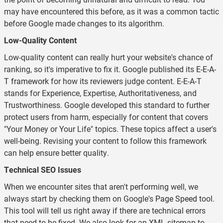
may have encountered this before, as it was a common tactic
before Google made changes to its algorithm.
Low-Quality Content
Low-quality content can really hurt your website's chance of
ranking, so it's imperative to fix it. Google published its
E-E-A-
T framework
for how its reviewers judge content. E-E-A-T
stands for Experience, Expertise, Authoritativeness, and
Trustworthiness. Google developed this standard to further
protect users from harm, especially for content that covers
"Your Money or Your Life" topics. These topics affect a user's
well-being. Revising your content to follow this framework
can help ensure better quality.
Technical SEO Issues
When we encounter sites that aren't performing well, we
always start by checking them on Google's
Page Speed
tool.
This tool will tell us right away if there are technical errors
that need to be fixed. We also look for an XML sitemap to