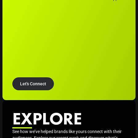
Let's Connect
EXPLORE
See how we’ve helped brands like yours connect with their
audiences. Explore our recent work and discover what’s