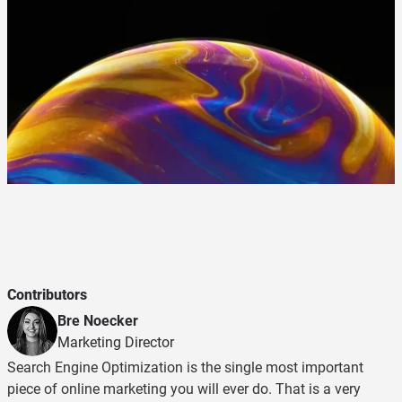
Contributors
Bre Noecker
Marketing Director
Search Engine Optimization is the single most important
piece of online marketing you will ever do. That is a very