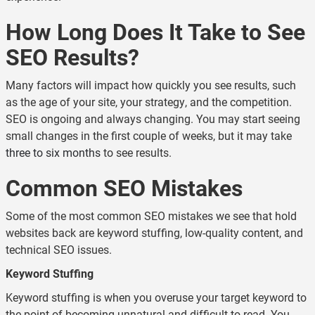
How Long Does It Take to See
SEO Results?
Many factors will impact how quickly you see results, such
as the age of your site, your strategy, and the competition.
SEO is ongoing and always changing. You may start seeing
small changes in the first couple of weeks, but it may take
three to six months
to see results.
Common SEO Mistakes
Some of the most common SEO mistakes we see that hold
websites back are keyword stuffing, low-quality content, and
technical SEO issues.
Keyword Stuffing
Keyword stuffing is when you overuse your target keyword to
the point of becoming unnatural and difficult to read. You