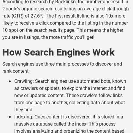
According to research by
Backlinko
, the number one result in
Google's organic search results has an average click-through
rate (CTR) of 27.6%. The first result listing is also 10x more
likely to receive a click compared to the listing in the number
10 spot on the search results page. This means the higher
you are in listings, the more traffic you'll get!
How Search Engines Work
Search engines use three main processes to discover and
rank content:
Crawling: Search engines use automated bots, known
as crawlers or spiders, to explore the internet and find
new or updated content. These crawlers follow links
from one page to another, collecting data about what
they find.
Indexing: Once content is discovered, it is stored in a
massive database called the index. This process
involves analyzing and organizing the content based