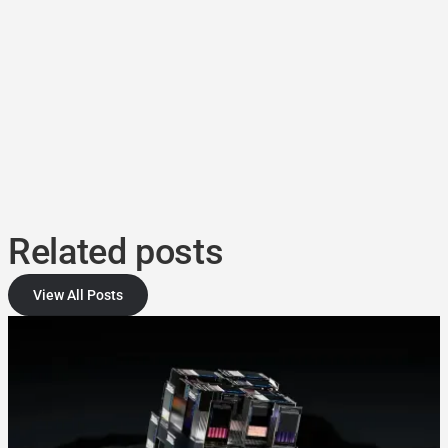
Related posts
View All Posts