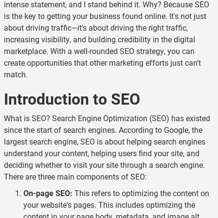
intense statement, and I stand behind it. Why? Because SEO
is the key to getting your business found online. It's not just
about driving traffic—it's about driving the right traffic,
increasing visibility, and building credibility in the digital
marketplace. With a well-rounded SEO strategy, you can
create opportunities that other marketing efforts just can't
match.
Introduction to SEO
What is SEO? Search Engine Optimization (SEO) has existed
since the start of search engines. According to
Google
, the
largest search engine, SEO is about helping search engines
understand your content, helping users find your site, and
deciding whether to visit your site through a search engine.
There are three main components of SEO:
On-page SEO:
This refers to optimizing the content on
your website's pages. This includes optimizing the
content in your page body, metadata, and image alt