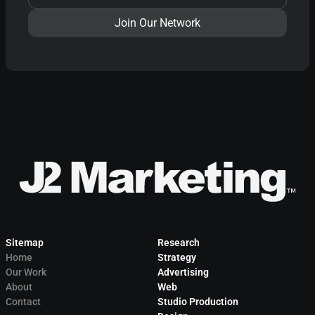
Sitemap
Research
Home
Strategy
Our Work
Advertising
About
Web
Contact
Studio Production