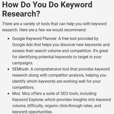
How Do You Do Keyword
Research?
There are a variety of tools that can help you with keyword
research. Here are a few we would recommend:
Google Keyword Planner
: A free tool provided by
Google Ads that helps you discover new keywords and
assess their search volume and competition. It's great
for identifying potential keywords to target in your
campaigns.
SEMrush
: A comprehensive tool that provides keyword
research along with competitor analysis, helping you
identify which keywords are working well for your
competitors.
Moz
: Moz offers a suite of SEO tools, including
Keyword Explorer, which provides insights into keyword
volume, difficulty, organic click-through rates, and
keyword opportunities.