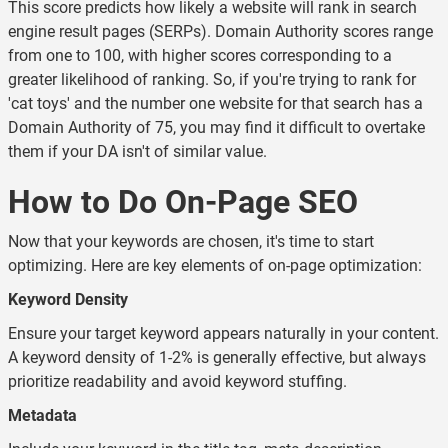
This score predicts how likely a website will rank in search
engine result pages (SERPs). Domain Authority scores range
from one to 100, with higher scores corresponding to a
greater likelihood of ranking. So, if you're trying to rank for
'cat toys' and the number one website for that search has a
Domain Authority of 75, you may find it difficult to overtake
them if your DA isn't of similar value.
How to Do On-Page SEO
Now that your keywords are chosen, it's time to start
optimizing. Here are key elements of on-page optimization:
Keyword Density
Ensure your target keyword appears naturally in your content.
A keyword density of 1-2% is generally effective, but always
prioritize readability and avoid keyword stuffing.
Metadata