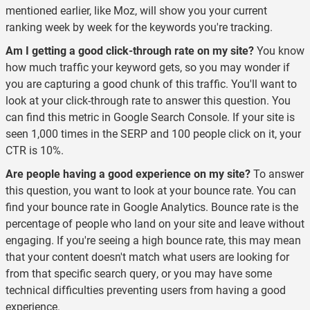
mentioned earlier, like Moz, will show you your current
ranking week by week for the keywords you're tracking.
Am I getting a good click-through rate on my site?
You know
how much traffic your keyword gets, so you may wonder if
you are capturing a good chunk of this traffic. You'll want to
look at your click-through rate to answer this question. You
can find this metric in Google Search Console. If your site is
seen 1,000 times in the SERP and 100 people click on it, your
CTR is 10%.
Are people having a good experience on my site?
To answer
this question, you want to look at your bounce rate. You can
find your bounce rate in Google Analytics. Bounce rate is the
percentage of people who land on your site and leave without
engaging. If you're seeing a high bounce rate, this may mean
that your content doesn't match what users are looking for
from that specific search query, or you may have some
technical difficulties preventing users from having a good
experience.