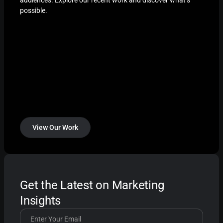
possible.
View Our Work
Get the Latest on Marketing
Insights