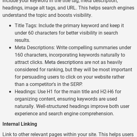
Include your keyword in the title tag, meta description,
headings, image alt tags, and URL. This helps search engines
understand the topic and boosts visibility.
Title Tags: Include the primary keyword and keep it
under 60 characters for better visibility in search
results.
Meta Descriptions: Write compelling summaries under
160 characters, incorporating keywords naturally to
attract clicks.
Meta descriptions
are not as heavily
considered for ranking, but they will be most important
for persuading users to click on your website rather
than a competitor's in the SERP.
Headings: Use H1 for the main title and H2-H6 for
organizing content, ensuring keywords are used
naturally. Well-structured headings improve both user
experience and search engine comprehension.
Internal Linking
Link to other relevant pages within your site. This helps users