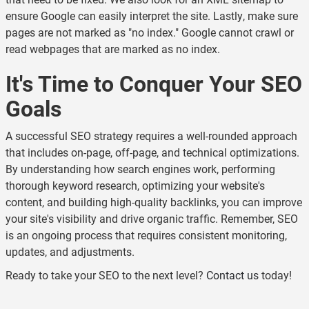
ensure Google can easily interpret the site. Lastly, make sure
pages are not marked as "no index." Google cannot crawl or
read webpages that are marked as no index.
It's Time to Conquer Your SEO
Goals
A successful SEO strategy requires a well-rounded approach
that includes on-page, off-page, and technical optimizations.
By understanding how search engines work, performing
thorough keyword research, optimizing your website's
content, and building high-quality backlinks, you can improve
your site's visibility and drive organic traffic. Remember, SEO
is an ongoing process that requires consistent monitoring,
updates, and adjustments.
Ready to take your SEO to the next level?
Contact us
today!