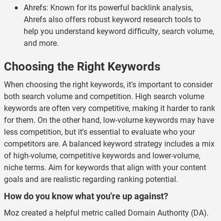
Ahrefs
: Known for its powerful backlink analysis,
Ahrefs also offers robust keyword research tools to
help you understand keyword difficulty, search volume,
and more.
Choosing the Right Keywords
When choosing the right keywords, it's important to consider
both search volume and competition. High search volume
keywords are often very competitive, making it harder to rank
for them. On the other hand, low-volume keywords may have
less competition, but it's essential to evaluate who your
competitors are. A balanced keyword strategy includes a mix
of high-volume, competitive keywords and lower-volume,
niche terms. Aim for keywords that align with your content
goals and are realistic regarding ranking potential.
How do you know what you're up against?
Moz
created a helpful metric called Domain Authority (DA).