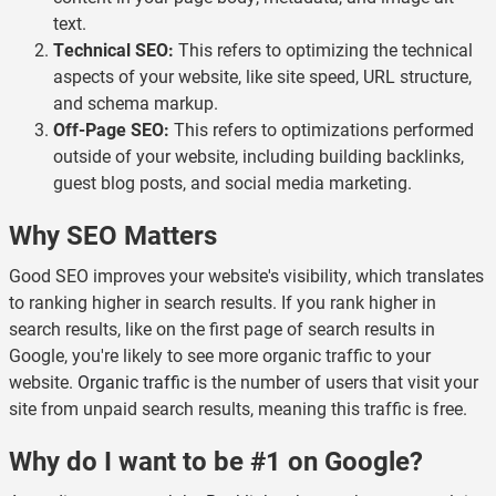
text.
Technical SEO:
This refers to optimizing the technical
aspects of your website, like site speed, URL structure,
and schema markup.
Off-Page SEO:
This refers to optimizations performed
outside of your website, including building backlinks,
guest blog posts, and social media marketing.
Why SEO Matters
Good SEO improves your website's visibility, which translates
to ranking higher in search results. If you rank higher in
search results, like on the first page of search results in
Google, you're likely to see more organic traffic to your
website.
Organic traffic
is the number of users that visit your
site from unpaid search results, meaning this traffic is free.
Why do I want to be #1 on Google?