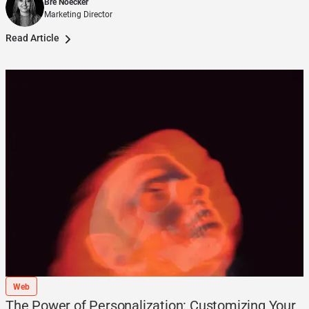
Bre Noecker
Marketing Director
Read Article
Web
The Power of Personalization: Customizing Your