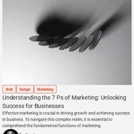
Web
Design
Marketing
Understanding the 7 Ps of Marketing: Unlocking
Success for Businesses
Effective marketing is crucial in driving growth and achieving success
in business. To navigate this complex realm, it is essential to
comprehend the fundamental functions of marketing.