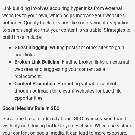
Link building involves acquiring hyperlinks from external
websites to your own, which helps increase your website's
authority. Quality backlinks are like endorsements, signaling
to search engines that your content is valuable. Strategies to
build links include:
Guest Blogging
: Writing posts for other sites to gain
backlinks.
Broken Link Building
: Finding broken links on external
websites and suggesting your content as a
replacement.
Content Promotion
: Promoting valuable content
through outreach to relevant websites for backlink
opportunities.
Social Media's Role in SEO
Social media can indirectly boost SEO by increasing brand
visibility and driving traffic to your website. When users share
your content on social media, it can lead to more exposure,