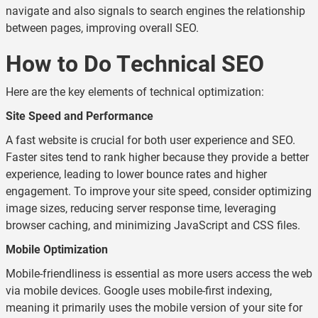
navigate and also signals to search engines the relationship
between pages, improving overall SEO.
How to Do Technical SEO
Here are the key elements of technical optimization:
Site Speed and Performance
A fast website is crucial for both user experience and SEO.
Faster sites tend to rank higher because they provide a better
experience, leading to lower bounce rates and higher
engagement. To improve your site speed, consider optimizing
image sizes, reducing server response time, leveraging
browser caching, and minimizing JavaScript and CSS files.
Mobile Optimization
Mobile-friendliness is essential as more users access the web
via mobile devices. Google uses mobile-first indexing,
meaning it primarily uses the mobile version of your site for