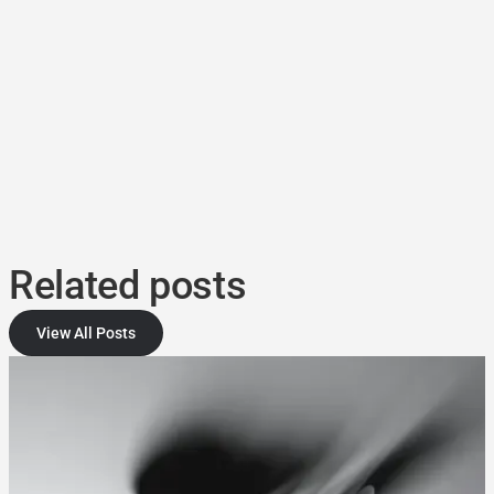
Related posts
View All Posts