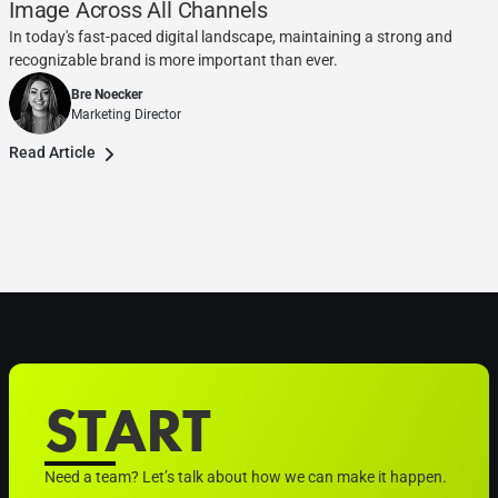
Image Across All Channels
In today's fast-paced digital landscape, maintaining a strong and
recognizable brand is more important than ever.
Bre Noecker
Marketing Director
Read Article
START
Need a team? Let’s talk about how we can make it happen.