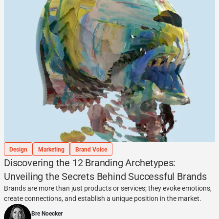
Design
Marketing
Brand Voice
Discovering the 12 Branding Archetypes:
Unveiling the Secrets Behind Successful Brands
Brands are more than just products or services; they evoke emotions,
create connections, and establish a unique position in the market.
Bre Noecker