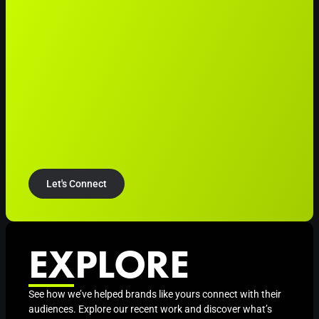
Let's Connect
EXPLORE
See how we’ve helped brands like yours connect with their
audiences. Explore our recent work and discover what’s