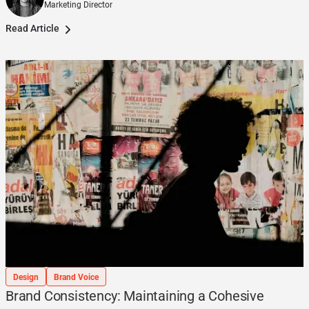
Marketing Director
Read Article
Design
Brand Voice
Brand Consistency: Maintaining a Cohesive