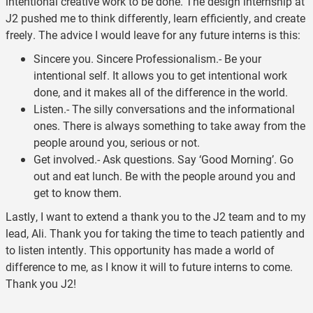
intentional creative work to be done. The design internship at
J2 pushed me to think differently, learn efficiently, and create
freely. The advice I would leave for any future interns is this:
Sincere you. Sincere Professionalism.- Be your
intentional self. It allows you to get intentional work
done, and it makes all of the difference in the world.
Listen.- The silly conversations and the informational
ones. There is always something to take away from the
people around you, serious or not.
Get involved.- Ask questions. Say ‘Good Morning’. Go
out and eat lunch. Be with the people around you and
get to know them.
Lastly, I want to extend a thank you to the J2 team and to my
lead, Ali. Thank you for taking the time to teach patiently and
to listen intently. This opportunity has made a world of
difference to me, as I know it will to future interns to come.
Thank you J2!