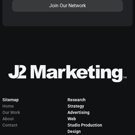
Sitemap
Research
Home
Strategy
Our Work
Advertising
About
Web
Contact
Studio Production
Design