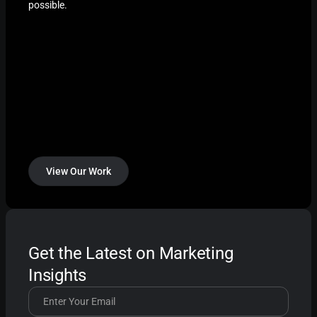
possible.
View Our Work
Get the Latest on Marketing
Insights