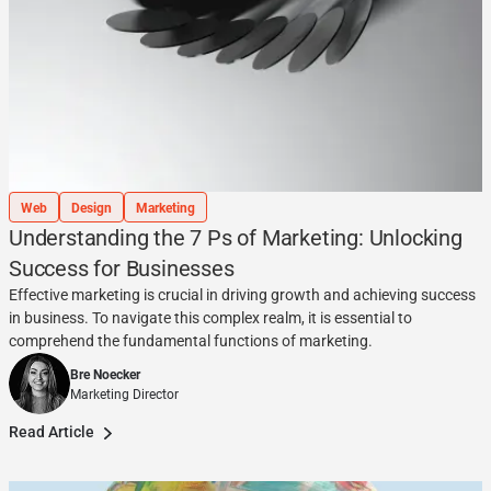
Web
Design
Marketing
Understanding the 7 Ps of Marketing: Unlocking
Success for Businesses
Effective marketing is crucial in driving growth and achieving success
in business. To navigate this complex realm, it is essential to
comprehend the fundamental functions of marketing.
Bre Noecker
Marketing Director
Read Article