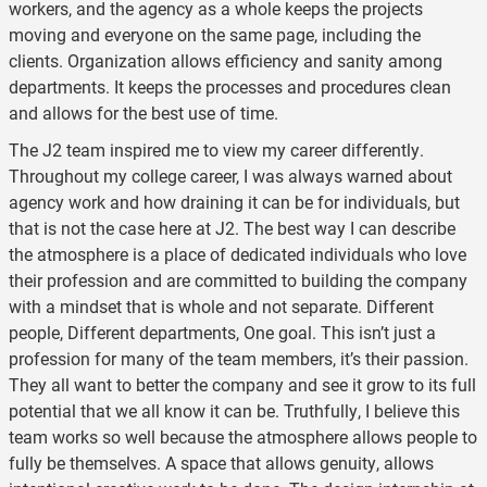
workers, and the agency as a whole keeps the projects
moving and everyone on the same page, including the
clients. Organization allows efficiency and sanity among
departments. It keeps the processes and procedures clean
and allows for the best use of time.
The J2 team inspired me to view my career differently.
Throughout my college career, I was always warned about
agency work and how draining it can be for individuals, but
that is not the case here at J2. The best way I can describe
the atmosphere is a place of dedicated individuals who love
their profession and are committed to building the company
with a mindset that is whole and not separate. Different
people, Different departments, One goal. This isn’t just a
profession for many of the team members, it’s their passion.
They all want to better the company and see it grow to its full
potential that we all know it can be. Truthfully, I believe this
team works so well because the atmosphere allows people to
fully be themselves. A space that allows genuity, allows