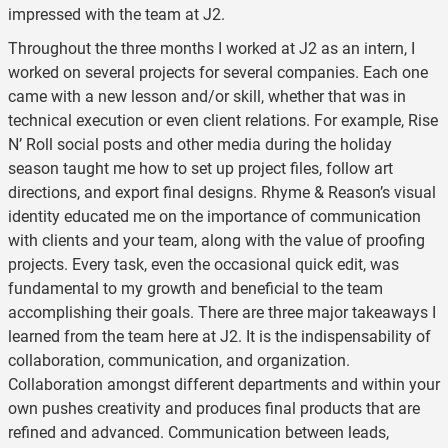
impressed with the team at J2.
Throughout the three months I worked at J2 as an intern, I
worked on several projects for several companies. Each one
came with a new lesson and/or skill, whether that was in
technical execution or even client relations. For example, Rise
N’ Roll social posts and other media during the holiday
season taught me how to set up project files, follow art
directions, and export final designs. Rhyme & Reason’s visual
identity educated me on the importance of communication
with clients and your team, along with the value of proofing
projects. Every task, even the occasional quick edit, was
fundamental to my growth and beneficial to the team
accomplishing their goals. There are three major takeaways I
learned from the team here at J2. It is the indispensability of
collaboration, communication, and organization.
Collaboration amongst different departments and within your
own pushes creativity and produces final products that are
refined and advanced. Communication between leads,