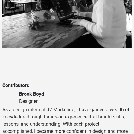
Contributors
Brook Boyd
Designer
As a design intern at J2 Marketing, I have gained a wealth of
knowledge through hands-on experience that taught skills,
lessons, and understanding. With each project I
accomplished, I became more confident in design and more